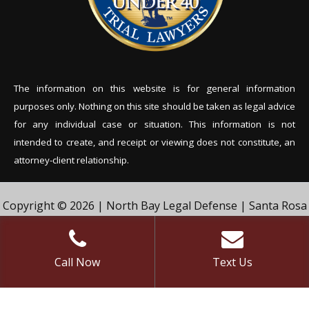
The information on this website is for general information
purposes only. Nothing on this site should be tak
en as legal advice
for any individual case or situation. This information is not
intended to create, and receipt or viewing does not constitute, an
attorney-client relationship.
Copyright © 2026 | North Bay Legal Defense | Santa Rosa
Criminal Defense Lawyer | Vivian & Agil Law, PC. | All Rights
Reserved.
Call Now
Text Us