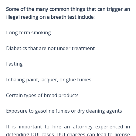
Some of the many common things that can trigger an
illegal reading on a breath test include:
Long term smoking
Diabetics that are not under treatment
Fasting
Inhaling paint, lacquer, or glue fumes
Certain types of bread products
Exposure to gasoline fumes or dry cleaning agents
It is important to hire an attorney experienced in
defending DUI cases. DUI charges can lead to license