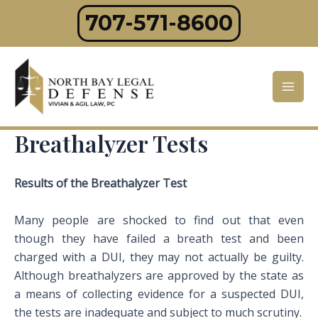
Skip
707-571-8600
to
content
Mai
Men
Breathalyzer Tests
Results of the Breathalyzer Test
Many people are shocked to find out that even
though they have failed a breath test and been
charged with a DUI, they may not actually be guilty.
Although breathalyzers are approved by the state as
a means of collecting evidence for a suspected DUI,
the tests are inadequate and subject to much scrutiny.