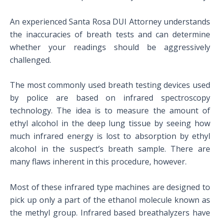
An experienced Santa Rosa DUI Attorney understands
the inaccuracies of breath tests and can determine
whether your readings should be aggressively
challenged.
The most commonly used breath testing devices used
by police are based on infrared spectroscopy
technology. The idea is to measure the amount of
ethyl alcohol in the deep lung tissue by seeing how
much infrared energy is lost to absorption by ethyl
alcohol in the suspect’s breath sample. There are
many flaws inherent in this procedure, however.
Most of these infrared type machines are designed to
pick up only a part of the ethanol molecule known as
the methyl group. Infrared based breathalyzers have