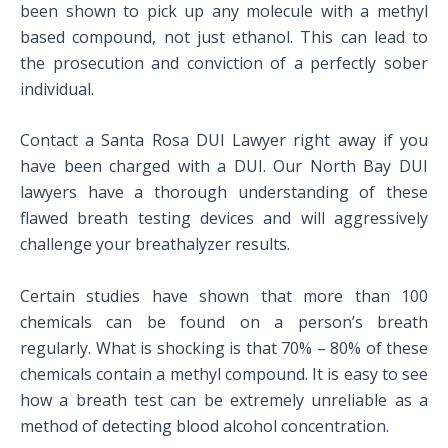
been shown to pick up any molecule with a methyl
based compound, not just ethanol. This can lead to
the prosecution and conviction of a perfectly sober
individual.
Contact a Santa Rosa DUI Lawyer right away if you
have been charged with a DUI. Our North Bay DUI
lawyers have a thorough understanding of these
flawed breath testing devices and will aggressively
challenge your breathalyzer results.
Certain studies have shown that more than 100
chemicals can be found on a person’s breath
regularly. What is shocking is that 70% – 80% of these
chemicals contain a methyl compound. It is easy to see
how a breath test can be extremely unreliable as a
method of detecting blood alcohol concentration.