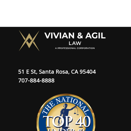
51 E St, Santa Rosa, CA 95404
707-884-8888