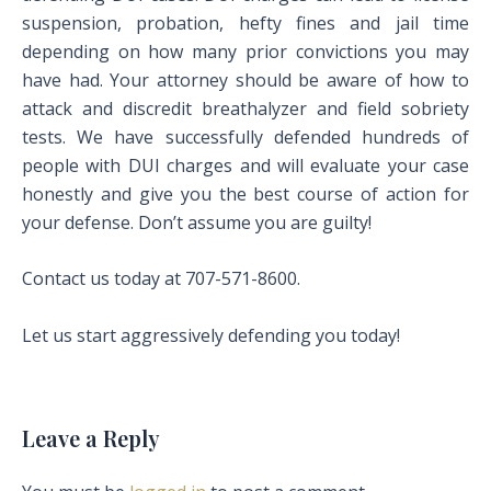
suspension, probation, hefty fines and jail time
depending on how many prior convictions you may
have had. Your attorney should be aware of how to
attack and discredit breathalyzer and field sobriety
tests. We have successfully defended hundreds of
people with DUI charges and will evaluate your case
honestly and give you the best course of action for
your defense. Don’t assume you are guilty!
Contact us today at 707-571-8600.
Let us start aggressively defending you today!
Leave a Reply