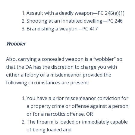
Assault with a deadly weapon—PC 245(a)(1)
Shooting at an inhabited dwelling—PC 246
Brandishing a weapon—PC 417
Wobbler
Also, carrying a concealed weapon is a “wobbler” so
that the DA has the discretion to charge you with
either a felony or a misdemeanor provided the
following circumstances are present:
You have a prior misdemeanor conviction for
a property crime or offense against a person
or for a narcotics offense, OR
The firearm is loaded or immediately capable
of being loaded and,