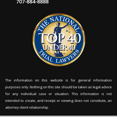
707-884-8888
The information on this website is for general information
purposes only. Nothing on this site should be tak
en as legal advice
for any individual case or situation. This information is not
intended to create, and receipt or viewing does not constitute, an
attorney-client relationship.