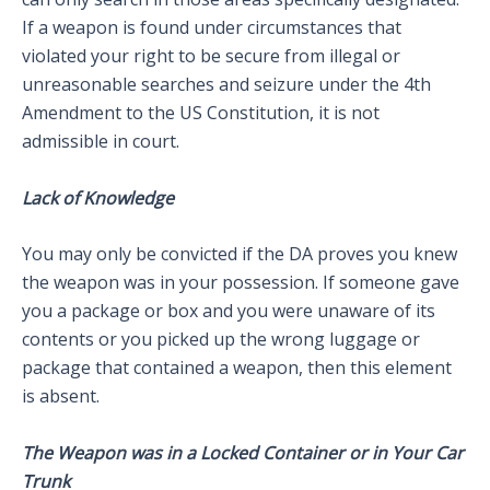
If a weapon is found under circumstances that
violated your right to be secure from illegal or
unreasonable searches and seizure under the 4th
Amendment to the US Constitution, it is not
admissible in court.
Lack of Knowledge
You may only be convicted if the DA proves you knew
the weapon was in your possession. If someone gave
you a package or box and you were unaware of its
contents or you picked up the wrong luggage or
package that contained a weapon, then this element
is absent.
The Weapon was in a Locked Container or in Your Car
Trunk