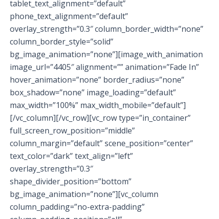
tablet_text_alignment=”default”
phone_text_alignment=”default”
overlay_strength=”0.3″ column_border_width=”none”
column_border_style=”solid”
bg_image_animation=”none”][image_with_animation
image_url=”4405″ alignment=”” animation=”Fade In”
hover_animation=”none” border_radius=”none”
box_shadow=”none” image_loading=”default”
max_width=”100%” max_width_mobile=”default”]
[/vc_column][/vc_row][vc_row type=”in_container”
full_screen_row_position=”middle”
column_margin=”default” scene_position=”center”
text_color=”dark” text_align=”left”
overlay_strength=”0.3″
shape_divider_position=”bottom”
bg_image_animation=”none”][vc_column
column_padding=”no-extra-padding”