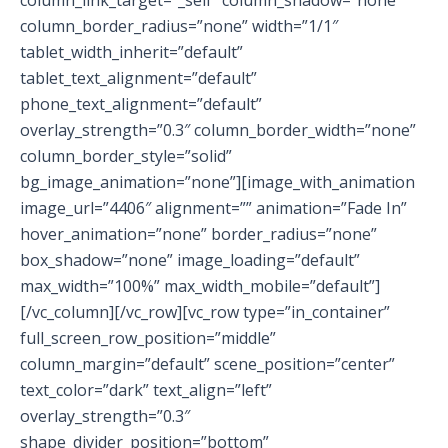
column_border_radius=”none” width=”1/1″
tablet_width_inherit=”default”
tablet_text_alignment=”default”
phone_text_alignment=”default”
overlay_strength=”0.3″ column_border_width=”none”
column_border_style=”solid”
bg_image_animation=”none”][image_with_animation
image_url=”4406″ alignment=”” animation=”Fade In”
hover_animation=”none” border_radius=”none”
box_shadow=”none” image_loading=”default”
max_width=”100%” max_width_mobile=”default”]
[/vc_column][/vc_row][vc_row type=”in_container”
full_screen_row_position=”middle”
column_margin=”default” scene_position=”center”
text_color=”dark” text_align=”left”
overlay_strength=”0.3″
shape_divider_position=”bottom”