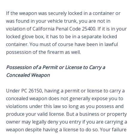
If the weapon was securely locked in a container or
was found in your vehicle trunk, you are not in
violation of California Penal Code 25400. If it is in your
locked glove box, it has to be in a separate locked
container. You must of course have been in lawful
possession of the firearm as well.
Possession of a Permit or License to Carry a
Concealed Weapon
Under PC 26150, having a permit or license to carry a
concealed weapon does not generally expose you to
violations under this law so long as you possess and
produce your valid license. But a business or property
owner may legally deny you entry if you are carrying a
weapon despite having a license to do so. Your failure