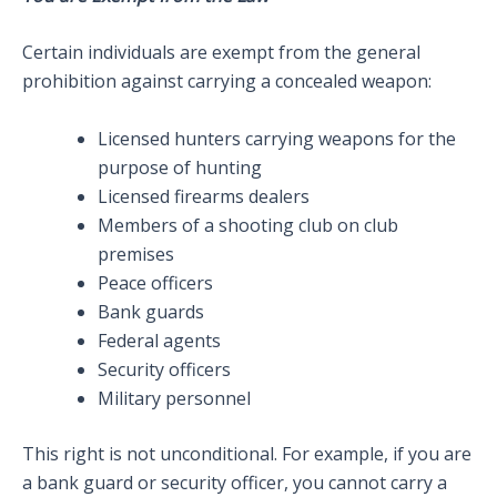
Certain individuals are exempt from the general
prohibition against carrying a concealed weapon:
Licensed hunters carrying weapons for the
purpose of hunting
Licensed firearms dealers
Members of a shooting club on club
premises
Peace officers
Bank guards
Federal agents
Security officers
Military personnel
This right is not unconditional. For example, if you are
a bank guard or security officer, you cannot carry a