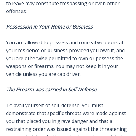
to leave may constitute trespassing or even other
offenses.
Possession in Your Home or Business
You are allowed to possess and conceal weapons at
your residence or business provided you own it, and
you are otherwise permitted to own or possess the
weapons or firearms. You may not keep it in your
vehicle unless you are cab driver.
The Firearm was carried in Self-Defense
To avail yourself of self-defense, you must
demonstrate that specific threats were made against
you that placed you in grave danger and that a
restraining order was issued against the threatening