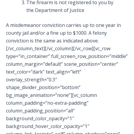
The firearm is not registered to you by
the Department of Justice
A misdemeanor conviction carries up to one year in
county jail and/or a fine up to $1000. A felony
conviction is the same as indicated above.
[/vc_column_text][/vc_column][/vc_row][vc_row
type=”in_container” full_screen_row_position=”middle”
column_margin=”default” scene_position=”center”
text_color=”dark” text_align=”left”
overlay_strength=”0.3″
shape_divider_position=”bottom”
bg_image_animation=”none”][vc_column
column_padding=”no-extra-padding”
column_padding_position=”all”
background_color_opacity=”1″
background_hover_color_opacity=”1″
column_link_target=”_self” column_shadow=”none”