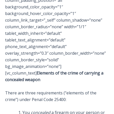
column_padding_position=”all”
background_color_opacity=”1″
background_hover_color_opacity=”1″
column_link_target=”_self” column_shadow=”none”
column_border_radius=”none” width=”1/1″
tablet_width_inherit=”default”
tablet_text_alignment=”default”
phone_text_alignment=”default”
overlay_strength=”0.3″ column_border_width=”none”
column_border_style=”solid”
bg_image_animation=”none”]
[vc_column_text]
Elements of the crime of carrying a
concealed weapon
There are three requirements (“elements of the
crime”) under Penal Code 25400:
You
concealed
a firearm on your person or