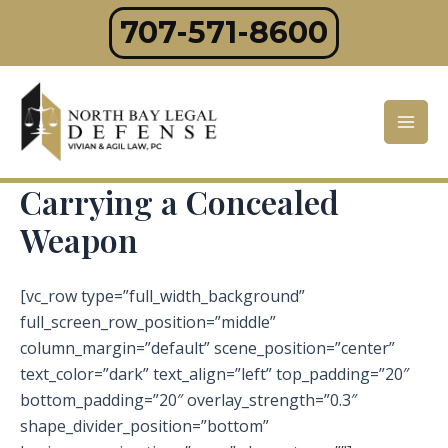
Skip
707-571-8600
to
content
Mai
Men
Carrying a Concealed
Weapon
[vc_row type=”full_width_background”
full_screen_row_position=”middle”
column_margin=”default” scene_position=”center”
text_color=”dark” text_align=”left” top_padding=”20″
bottom_padding=”20″ overlay_strength=”0.3″
shape_divider_position=”bottom”