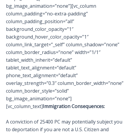
bg_image_animation=”none”][vc_column
column_padding=”no-extra-padding”
column_padding_position=”all”
background_color_opacity=”1″
background_hover_color_opacity=”1″
column_link_target=”_self” column_shadow=”none”
column_border_radius=”none” width=”1/1″
tablet_width_inherit=”default”
tablet_text_alignment=”default”
phone_text_alignment=”default”
overlay_strength=”0.3″ column_border_width=”none”
column_border_style=”solid”
bg_image_animation=”none”]
[vc_column_text]
Immigration Consequences:
A conviction of 25400 PC may potentially subject you
to deportation if you are not a U.S. Citizen and