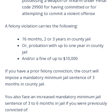
possessing a weapon or firearm under Penal
code 29900 for having committed or for
attempting to commit a violent offense
A felony violation carries the following:
16 months, 2 or 3 years in county jail
Or, probation with up to one year in county
jail
And/or a fine of up to $10,000
If you have a prior felony conviction, the court will
impose a mandatory minimum jail sentence of 3
months in county jail.
You also face an increased mandatory minimum jail
sentence of 3 to 6 months in jail if you were previously
convicted of: