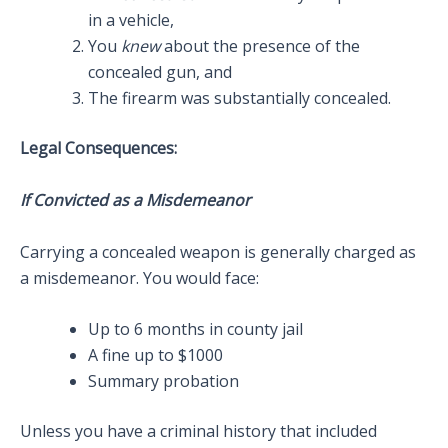
in a vehicle,
You
knew
about the presence of the
concealed gun, and
The firearm was substantially concealed.
Legal Consequences:
If Convicted as a Misdemeanor
Carrying a concealed weapon is generally charged as
a misdemeanor. You would face:
Up to 6 months in county jail
A fine up to $1000
Summary probation
Unless you have a criminal history that included