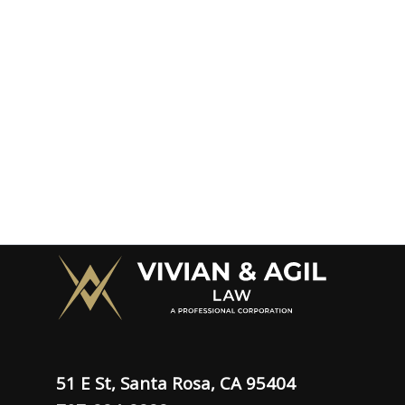
51 E St, Santa Rosa, CA 95404