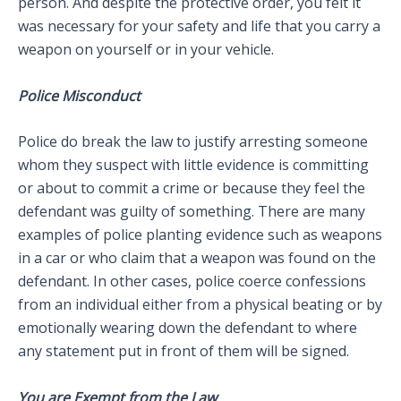
person. And despite the protective order, you felt it
was necessary for your safety and life that you carry a
weapon on yourself or in your vehicle.
Police Misconduct
Police do break the law to justify arresting someone
whom they suspect with little evidence is committing
or about to commit a crime or because they feel the
defendant was guilty of something. There are many
examples of police planting evidence such as weapons
in a car or who claim that a weapon was found on the
defendant. In other cases, police coerce confessions
from an individual either from a physical beating or by
emotionally wearing down the defendant to where
any statement put in front of them will be signed.
You are Exempt from the Law