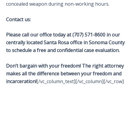
concealed weapon during non-working hours.
Contact us:
Please call our office today at (707) 571-8600 in our
centrally located Santa Rosa office in Sonoma County
to schedule a free and confidential case evaluation.
Don’t bargain with your freedom! The right attorney
makes all the difference between your freedom and
incarceration!
[/vc_column_text][/vc_column][/vc_row]