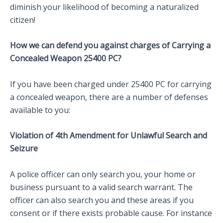
diminish your likelihood of becoming a naturalized
citizen!
How we can defend you against charges of Carrying a
Concealed Weapon 25400 PC?
If you have been charged under 25400 PC for carrying
a concealed weapon, there are a number of defenses
available to you:
Violation of 4th Amendment for Unlawful Search and
Seizure
A police officer can only search you, your home or
business pursuant to a valid search warrant. The
officer can also search you and these areas if you
consent or if there exists probable cause. For instance