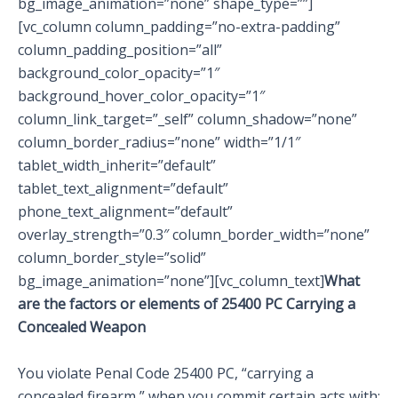
bg_image_animation=”none” shape_type=””]
[vc_column column_padding=”no-extra-padding”
column_padding_position=”all”
background_color_opacity=”1″
background_hover_color_opacity=”1″
column_link_target=”_self” column_shadow=”none”
column_border_radius=”none” width=”1/1″
tablet_width_inherit=”default”
tablet_text_alignment=”default”
phone_text_alignment=”default”
overlay_strength=”0.3″ column_border_width=”none”
column_border_style=”solid”
bg_image_animation=”none”][vc_column_text]
What
are the factors or elements of 25400 PC Carrying a
Concealed Weapon
You violate Penal Code 25400 PC, “carrying a
concealed firearm,” when you commit certain acts with: