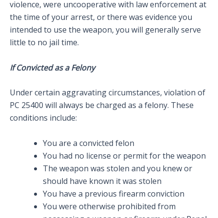
violence, were uncooperative with law enforcement at
the time of your arrest, or there was evidence you
intended to use the weapon, you will generally serve
little to no jail time.
If Convicted as a Felony
Under certain aggravating circumstances, violation of
PC 25400 will always be charged as a felony. These
conditions include:
You are a convicted felon
You had no license or permit for the weapon
The weapon was stolen and you knew or
should have known it was stolen
You have a previous firearm conviction
You were otherwise prohibited from