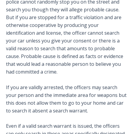
police cannot randomly stop you on the street and
search you though they will allege probable cause.
But if you are stopped for a traffic violation and are
otherwise cooperative by producing your
identification and license, the officer cannot search
your car unless you give your consent or there is a
valid reason to search that amounts to probable
cause. Probable cause is defined as facts or evidence
that would lead a reasonable person to believe you
had committed a crime.
If you are validly arrested, the officers may search
your person and the immediate area for weapons but
this does not allow them to go to your home and car
to search it absent a search warrant.
Even if a valid search warrant is issued, the officers
can only search in those areas specifically designated.