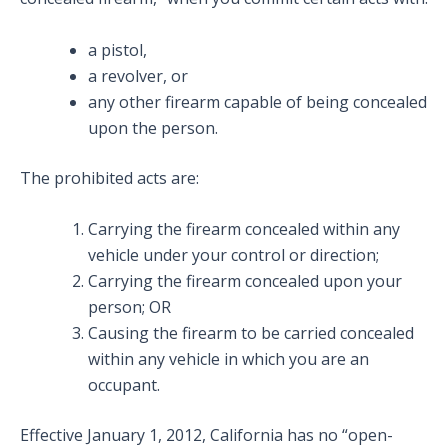
a pistol,
a revolver, or
any other firearm capable of being concealed
upon the person.
The prohibited acts are:
Carrying the firearm concealed within any
vehicle under your control or direction;
Carrying the firearm concealed upon your
person; OR
Causing the firearm to be carried concealed
within any vehicle in which you are an
occupant.
Effective January 1, 2012, California has no “open-