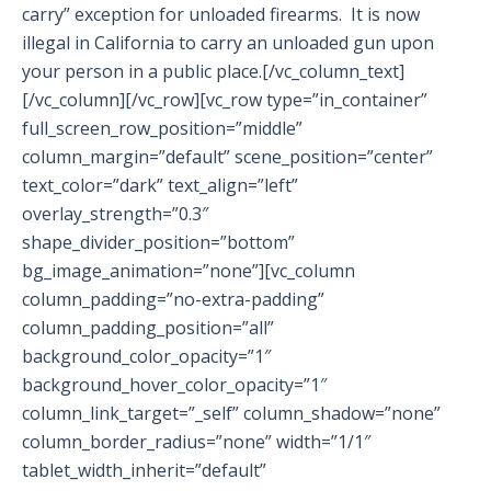
carry” exception for unloaded firearms. It is now
illegal in California to carry an unloaded gun upon
your person in a public place.[/vc_column_text]
[/vc_column][/vc_row][vc_row type=”in_container”
full_screen_row_position=”middle”
column_margin=”default” scene_position=”center”
text_color=”dark” text_align=”left”
overlay_strength=”0.3″
shape_divider_position=”bottom”
bg_image_animation=”none”][vc_column
column_padding=”no-extra-padding”
column_padding_position=”all”
background_color_opacity=”1″
background_hover_color_opacity=”1″
column_link_target=”_self” column_shadow=”none”
column_border_radius=”none” width=”1/1″
tablet_width_inherit=”default”