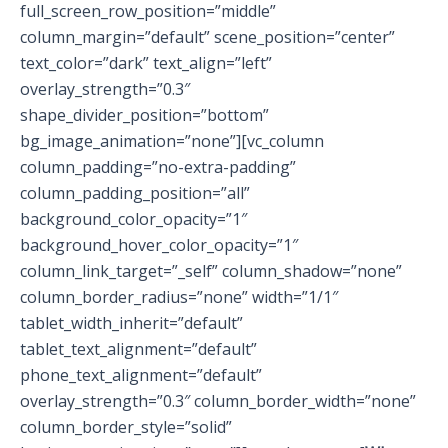
full_screen_row_position=”middle”
column_margin=”default” scene_position=”center”
text_color=”dark” text_align=”left”
overlay_strength=”0.3″
shape_divider_position=”bottom”
bg_image_animation=”none”][vc_column
column_padding=”no-extra-padding”
column_padding_position=”all”
background_color_opacity=”1″
background_hover_color_opacity=”1″
column_link_target=”_self” column_shadow=”none”
column_border_radius=”none” width=”1/1″
tablet_width_inherit=”default”
tablet_text_alignment=”default”
phone_text_alignment=”default”
overlay_strength=”0.3″ column_border_width=”none”
column_border_style=”solid”