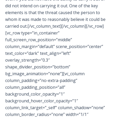
did not intend on carrying it out. One of the key
elements is that the threat caused the person to
whom it was made to reasonably believe it could be
carried out.[/vc_column_text][/vc_column][/vc_row]
[vc_row type=”in_container”
full_screen_row_position=”middle”
column_margin=”default” scene_position=”center”
text_color=”dark” text_align=”left”
overlay_strength=”0.3″
shape_divider_position=”bottom”
bg_image_animation=”none”][vc_column
column_padding=”no-extra-padding”
column_padding_position=”all”
background_color_opacity=”1″
background_hover_color_opacity=”1″
column_link_target=”_self” column_shadow=”none”
column_border_radius=”none” width=”1/1″