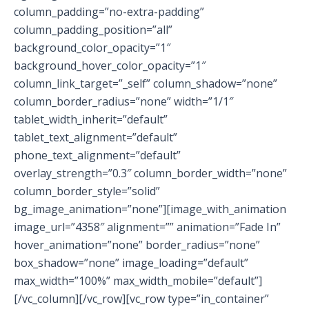
column_padding=”no-extra-padding”
column_padding_position=”all”
background_color_opacity=”1″
background_hover_color_opacity=”1″
column_link_target=”_self” column_shadow=”none”
column_border_radius=”none” width=”1/1″
tablet_width_inherit=”default”
tablet_text_alignment=”default”
phone_text_alignment=”default”
overlay_strength=”0.3″ column_border_width=”none”
column_border_style=”solid”
bg_image_animation=”none”][image_with_animation
image_url=”4358″ alignment=”” animation=”Fade In”
hover_animation=”none” border_radius=”none”
box_shadow=”none” image_loading=”default”
max_width=”100%” max_width_mobile=”default”]
[/vc_column][/vc_row][vc_row type=”in_container”