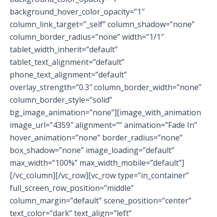
background_hover_color_opacity=”1″
column_link_target=”_self” column_shadow=”none”
column_border_radius=”none” width=”1/1″
tablet_width_inherit=”default”
tablet_text_alignment=”default”
phone_text_alignment=”default”
overlay_strength=”0.3″ column_border_width=”none”
column_border_style=”solid”
bg_image_animation=”none”][image_with_animation
image_url=”4359″ alignment=”” animation=”Fade In”
hover_animation=”none” border_radius=”none”
box_shadow=”none” image_loading=”default”
max_width=”100%” max_width_mobile=”default”]
[/vc_column][/vc_row][vc_row type=”in_container”
full_screen_row_position=”middle”
column_margin=”default” scene_position=”center”
text_color=”dark” text_align=”left”