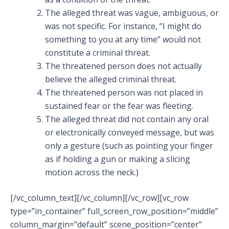
The alleged threat was vague, ambiguous, or
was not specific. For instance, “I might do
something to you at any time” would not
constitute a criminal threat.
The threatened person does not actually
believe the alleged criminal threat.
The threatened person was not placed in
sustained fear or the fear was fleeting.
The alleged threat did not contain any oral
or electronically conveyed message, but was
only a gesture (such as pointing your finger
as if holding a gun or making a slicing
motion across the neck.)
[/vc_column_text][/vc_column][/vc_row][vc_row
type=”in_container” full_screen_row_position=”middle”
column_margin=”default” scene_position=”center”