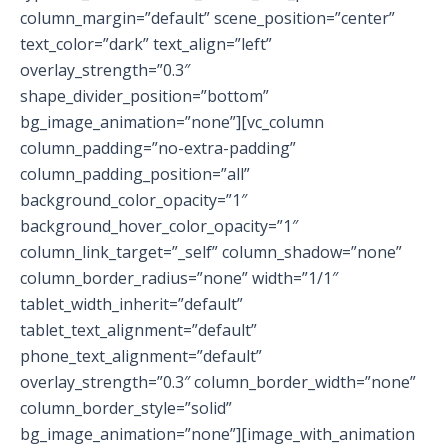
column_margin=”default” scene_position=”center”
text_color=”dark” text_align=”left”
overlay_strength=”0.3″
shape_divider_position=”bottom”
bg_image_animation=”none”][vc_column
column_padding=”no-extra-padding”
column_padding_position=”all”
background_color_opacity=”1″
background_hover_color_opacity=”1″
column_link_target=”_self” column_shadow=”none”
column_border_radius=”none” width=”1/1″
tablet_width_inherit=”default”
tablet_text_alignment=”default”
phone_text_alignment=”default”
overlay_strength=”0.3″ column_border_width=”none”
column_border_style=”solid”
bg_image_animation=”none”][image_with_animation