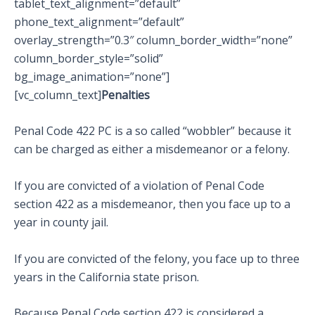
tablet_text_alignment=”default”
phone_text_alignment=”default”
overlay_strength=”0.3″ column_border_width=”none”
column_border_style=”solid”
bg_image_animation=”none”]
[vc_column_text]
Penalties
Penal Code 422 PC is a so called “wobbler” because it
can be charged as either a misdemeanor or a felony.
If you are convicted of a violation of Penal Code
section 422 as a misdemeanor, then you face up to a
year in county jail.
If you are convicted of the felony, you face up to three
years in the California state prison.
Because Penal Code section 422 is considered a