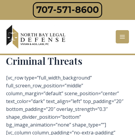
Skip
707-571-8600
to
content
Mai
Men
Criminal Threats
[vc_row type=”full_width_background”
full_screen_row_position=”middle”
column_margin=”default” scene_position=”center”
text_color=”dark” text_align=”left” top_padding=”20″
bottom_padding=”20″ overlay_strength=”0.3″
shape_divider_position=”bottom”
bg_image_animation=”none” shape_type=””]
[vc_column column_padding=”no-extra-padding”