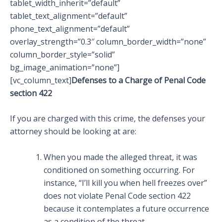
tablet_width_inherit=”default”
tablet_text_alignment=”default”
phone_text_alignment=”default”
overlay_strength=”0.3″ column_border_width=”none”
column_border_style=”solid”
bg_image_animation=”none”]
[vc_column_text]
Defenses to a Charge of Penal Code
section 422
If you are charged with this crime, the defenses your
attorney should be looking at are:
When you made the alleged threat, it was
conditioned on something occurring. For
instance, “I’ll kill you when hell freezes over”
does not violate Penal Code section 422
because it contemplates a future occurrence
as a condition of the threat.