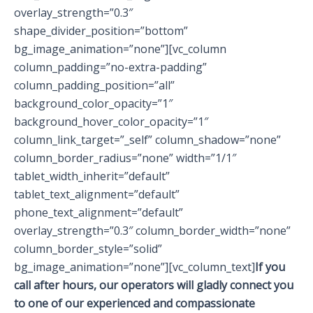
overlay_strength=”0.3″
shape_divider_position=”bottom”
bg_image_animation=”none”][vc_column
column_padding=”no-extra-padding”
column_padding_position=”all”
background_color_opacity=”1″
background_hover_color_opacity=”1″
column_link_target=”_self” column_shadow=”none”
column_border_radius=”none” width=”1/1″
tablet_width_inherit=”default”
tablet_text_alignment=”default”
phone_text_alignment=”default”
overlay_strength=”0.3″ column_border_width=”none”
column_border_style=”solid”
bg_image_animation=”none”][vc_column_text]
If you
call after hours, our operators will gladly connect you
to one of our experienced and compassionate