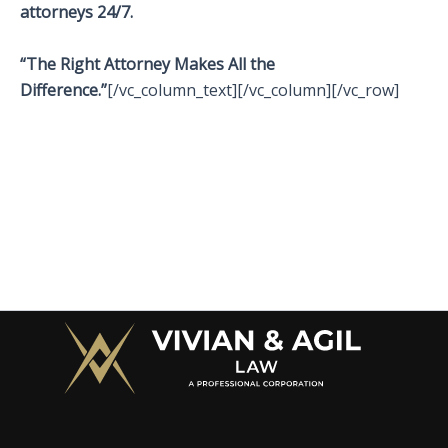
attorneys 24/7.
“The Right Attorney Makes All the
Difference.”
[/vc_column_text][/vc_column][/vc_row]