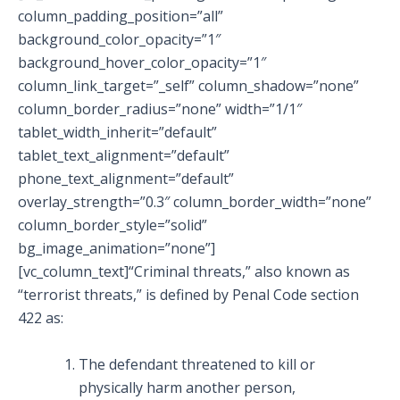
column_padding_position=”all”
background_color_opacity=”1″
background_hover_color_opacity=”1″
column_link_target=”_self” column_shadow=”none”
column_border_radius=”none” width=”1/1″
tablet_width_inherit=”default”
tablet_text_alignment=”default”
phone_text_alignment=”default”
overlay_strength=”0.3″ column_border_width=”none”
column_border_style=”solid”
bg_image_animation=”none”]
[vc_column_text]“Criminal threats,” also known as
“terrorist threats,” is defined by Penal Code section
422 as:
The defendant threatened to kill or
physically harm another person,