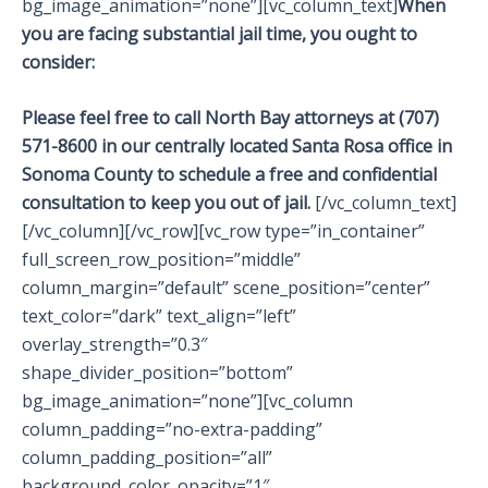
bg_image_animation=”none”][vc_column_text]
When
you are facing substantial jail time, you ought to
consider:
Please feel free to call North Bay attorneys at (707)
571-8600 in our centrally located Santa Rosa office in
Sonoma County to schedule a free and confidential
consultation to keep you out of jail.
[/vc_column_text]
[/vc_column][/vc_row][vc_row type=”in_container”
full_screen_row_position=”middle”
column_margin=”default” scene_position=”center”
text_color=”dark” text_align=”left”
overlay_strength=”0.3″
shape_divider_position=”bottom”
bg_image_animation=”none”][vc_column
column_padding=”no-extra-padding”
column_padding_position=”all”
background_color_opacity=”1″