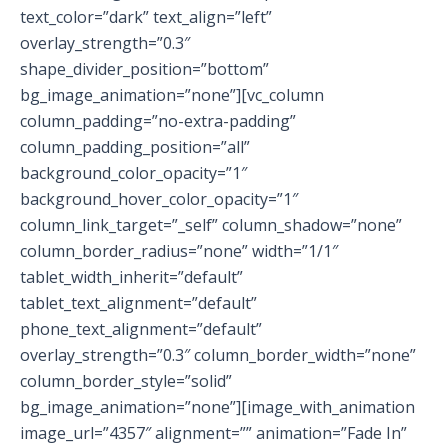
text_color=”dark” text_align=”left”
overlay_strength=”0.3″
shape_divider_position=”bottom”
bg_image_animation=”none”][vc_column
column_padding=”no-extra-padding”
column_padding_position=”all”
background_color_opacity=”1″
background_hover_color_opacity=”1″
column_link_target=”_self” column_shadow=”none”
column_border_radius=”none” width=”1/1″
tablet_width_inherit=”default”
tablet_text_alignment=”default”
phone_text_alignment=”default”
overlay_strength=”0.3″ column_border_width=”none”
column_border_style=”solid”
bg_image_animation=”none”][image_with_animation
image_url=”4357″ alignment=”” animation=”Fade In”