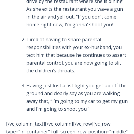
drive by the restaurant where she is dining.
As she exits the restaurant you wave a gun
in the air and yell out, “If you don’t come
home right now, I’m gonna’ shoot you!”
Tired of having to share parental
responsibilities with your ex-husband, you
text him that because he continues to assert
parental control, you are now going to slit
the children’s throats.
Having just lost a fist fight you get up off the
ground and clearly say as you are walking
away that, “I’m going to my car to get my gun
and I’m going to shoot you.”
[/vc_column_text][/vc_column][/vc_row][vc_row
type=”in_container” full_screen_row_position=”middle”