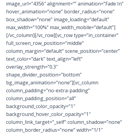
image_url=”4356″ alignment=”” animation=”Fade In”
hover_animation=”none” border_radius=”none”
box_shadow=”none” image_loading=”default”
max_width=”100%” max_width_mobile=”default”]
[/vc_column][/vc_row][vc_row type=”in_container”
full_screen_row_position=”middle”
column_margin=”default” scene_position=”center”
text_color=”dark” text_align=”left”
overlay_strength=”0.3″
shape_divider_position=”bottom”
bg_image_animation=”none”][vc_column
column_padding=”no-extra-padding”
column_padding_position=”all”
background_color_opacity=”1″
background_hover_color_opacity=”1″
column_link_target=”_self” column_shadow=”none”
column_border_radius=”none” width=”1/1″