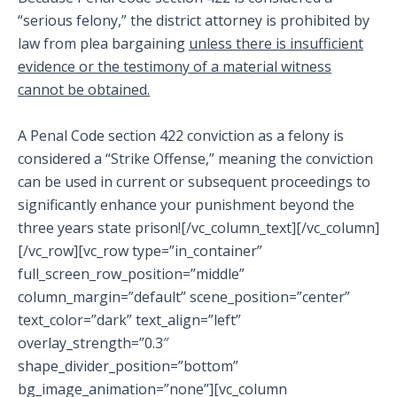
“serious felony,” the district attorney is prohibited by
law from plea bargaining
unless there is insufficient
evidence or the testimony of a material witness
cannot be obtained.
A Penal Code section 422 conviction as a felony is
considered a “Strike Offense,” meaning the conviction
can be used in current or subsequent proceedings to
significantly enhance your punishment beyond the
three years state prison![/vc_column_text][/vc_column]
[/vc_row][vc_row type=”in_container”
full_screen_row_position=”middle”
column_margin=”default” scene_position=”center”
text_color=”dark” text_align=”left”
overlay_strength=”0.3″
shape_divider_position=”bottom”
bg_image_animation=”none”][vc_column