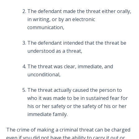
The defendant made the threat either orally,
in writing, or by an electronic
communication,
The defendant intended that the threat be
understood as a threat,
The threat was clear, immediate, and
unconditional,
The threat actually caused the person to
who it was made to be in sustained fear for
his or her safety or the safety of his or her
immediate family.
The crime of making a criminal threat can be charged
even if you did not have the ability to carry it out or