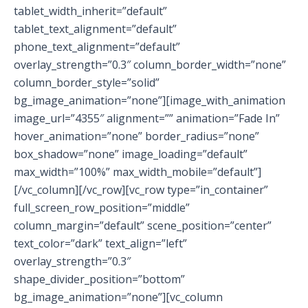
tablet_width_inherit=”default”
tablet_text_alignment=”default”
phone_text_alignment=”default”
overlay_strength=”0.3″ column_border_width=”none”
column_border_style=”solid”
bg_image_animation=”none”][image_with_animation
image_url=”4355″ alignment=”” animation=”Fade In”
hover_animation=”none” border_radius=”none”
box_shadow=”none” image_loading=”default”
max_width=”100%” max_width_mobile=”default”]
[/vc_column][/vc_row][vc_row type=”in_container”
full_screen_row_position=”middle”
column_margin=”default” scene_position=”center”
text_color=”dark” text_align=”left”
overlay_strength=”0.3″
shape_divider_position=”bottom”
bg_image_animation=”none”][vc_column