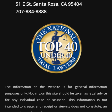
51 E St, Santa Rosa, CA 95404
707-884-8888
The information on this website is for general information
purposes only. Nothing on this site should be tak
en as legal advice
for any individual case or situation. This information is not
intended to create, and receipt or viewing does not constitute, an