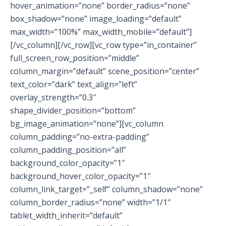
hover_animation=”none” border_radius=”none”
box_shadow=”none” image_loading=”default”
max_width=”100%” max_width_mobile=”default”]
[/vc_column][/vc_row][vc_row type=”in_container”
full_screen_row_position=”middle”
column_margin=”default” scene_position=”center”
text_color=”dark” text_align=”left”
overlay_strength=”0.3″
shape_divider_position=”bottom”
bg_image_animation=”none”][vc_column
column_padding=”no-extra-padding”
column_padding_position=”all”
background_color_opacity=”1″
background_hover_color_opacity=”1″
column_link_target=”_self” column_shadow=”none”
column_border_radius=”none” width=”1/1″
tablet_width_inherit=”default”