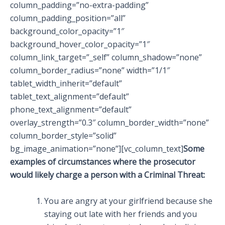
column_padding=”no-extra-padding”
column_padding_position=”all”
background_color_opacity=”1″
background_hover_color_opacity=”1″
column_link_target=”_self” column_shadow=”none”
column_border_radius=”none” width=”1/1″
tablet_width_inherit=”default”
tablet_text_alignment=”default”
phone_text_alignment=”default”
overlay_strength=”0.3″ column_border_width=”none”
column_border_style=”solid”
bg_image_animation=”none”][vc_column_text]
Some
examples of circumstances where the prosecutor
would likely charge a person with a Criminal Threat:
You are angry at your girlfriend because she
staying out late with her friends and you