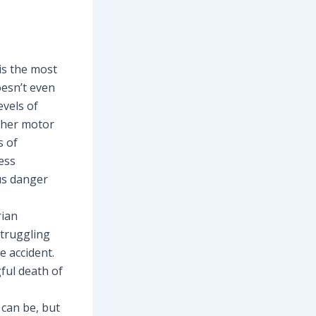
is the most
oesn’t even
evels of
s/her motor
s of
ess
us danger
rian
struggling
e accident.
gful death of
 can be, but