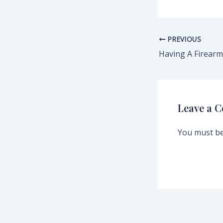
PREVIOUS
Leave a 
You must b