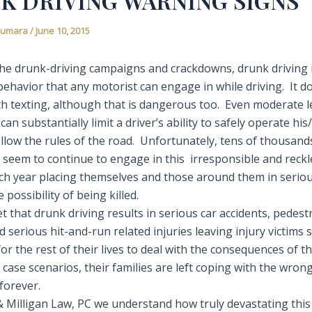
K DRIVING WARNING SIGNS
Fiumara
/
June 10, 2015
 the drunk-driving campaigns and crackdowns, drunk driving 
ehavior that any motorist can engage in while driving. It d
h texting, although that is dangerous too. Even moderate l
 can substantially limit a driver’s ability to safely operate hi
ollow the rules of the road. Unfortunately, tens of thousand
 seem to continue to engage in this irresponsible and reckl
ch year placing themselves and those around them in serio
 possibility of being killed.
ret that drunk driving results in serious car accidents, pedest
 serious hit-and-run related injuries leaving injury victims 
r the rest of their lives to deal with the consequences of th
 case scenarios, their families are left coping with the wron
forever.
& Milligan Law, PC we understand how truly devastating this