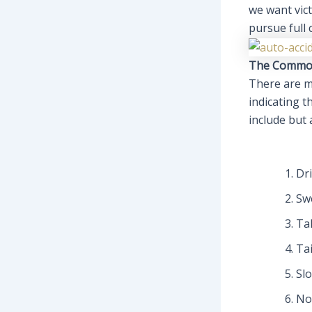
we want vict
pursue full 
The Common
There are m
indicating 
include but 
Dri
Swe
Ta
Tai
Slo
Not