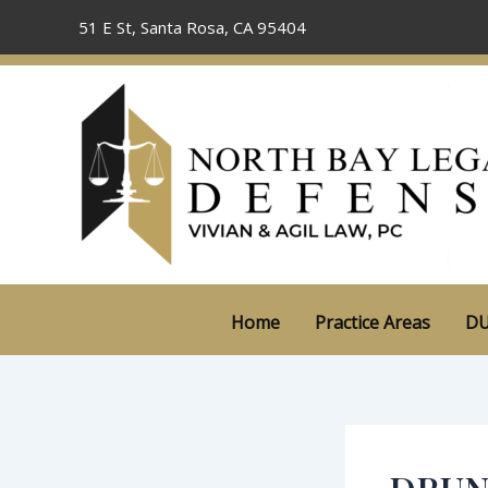
Skip
51 E St, Santa Rosa, CA 95404
to
content
Home
Practice Areas
DU