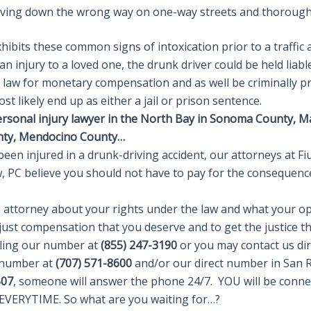
iving down the wrong way on one-way streets and thorough
exhibits these common signs of intoxication prior to a traffic 
 an injury to a loved one, the drunk driver could be held liabl
of law for monetary compensation and as well be criminally 
ost likely end up as either a jail or prison sentence.
ersonal injury lawyer in the North Bay in Sonoma County, M
nty, Mendocino County…
been injured in a drunk-driving accident, our attorneys at F
w, PC believe you should not have to pay for the consequenc
n attorney about your rights under the law and what your op
just compensation that you deserve and to get the justice th
alling our number at
(855) 247-3190
or you may contact us dir
 number at
(707) 571-8600
and/or our direct number in San R
507
, someone will answer the phone 24/7. YOU will be conne
VERYTIME. So what are you waiting for…?