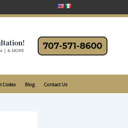
ltation!
707-571-8600
no | & MORE
l Codes
Blog
Contact Us