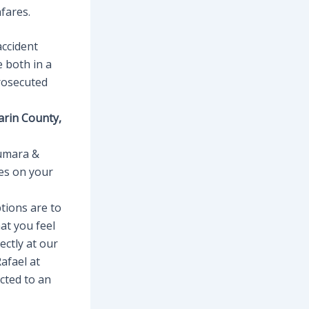
fares.
accident
e both in a
prosecuted
arin County,
iumara &
es on your
tions are to
at you feel
ectly at our
afael at
cted to an