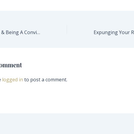
Having A Firearm & Being A Convicted Felon In California
Comment
e
logged in
to post a comment.