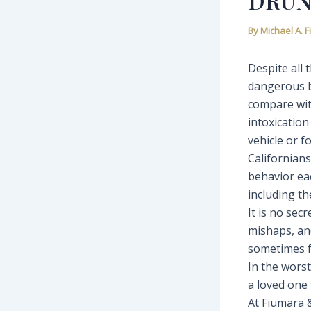
DRUN
By
Michael A. 
Despite all
dangerous b
compare wit
intoxication
vehicle or f
Californians
behavior ea
including the
It is no sec
mishaps, and
sometimes fo
In the worst
a loved one 
At Fiumara 