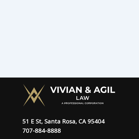
51 E St, Santa Rosa, CA 95404
707-884-8888