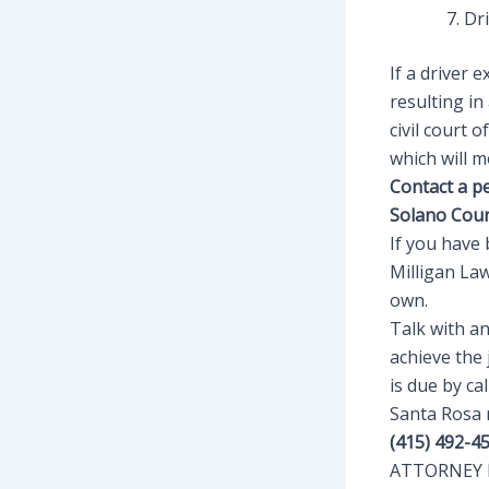
Dr
If a driver 
resulting in
civil court 
which will m
Contact a p
Solano Cou
If you have 
Milligan La
own.
Talk with a
achieve the 
is due by c
Santa Rosa
(415) 492-4
ATTORNEY E