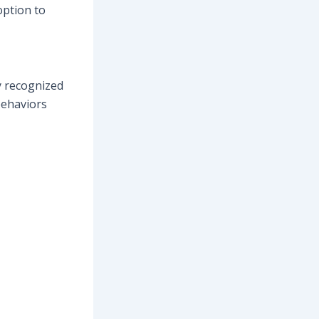
option to
y recognized
behaviors