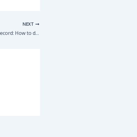
NEXT
Expunging Your Record: How to do it and what it does