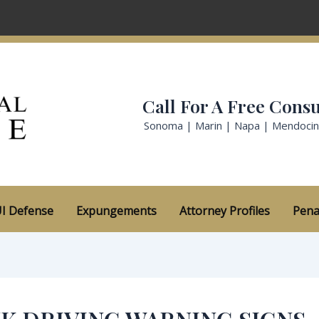
Call For A Free Consu
Sonoma | Marin | Napa | Mendoci
I Defense
Expungements
Attorney Profiles
Pena