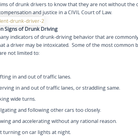
ims of drunk drivers to know that they are not without the 
compensation and justice in a CIVIL Court of Law.
 Signs of Drunk Driving
any indicators of drunk-driving behavior that are commonl
that a driver may be intoxicated. Some of the most common 
are not limited to:
fting in and out of traffic lanes.
rving in and out of traffic lanes, or straddling same.
king wide turns.
lgating and following other cars too closely.
wing and accelerating without any rational reason.
 turning on car lights at night.