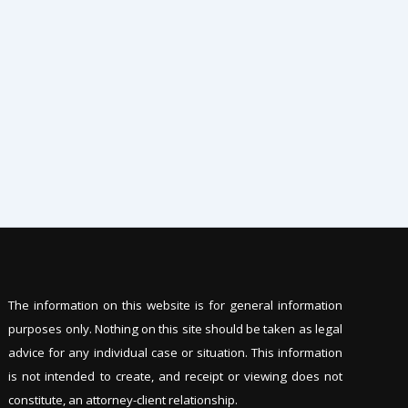
The information on this website is for general information
purposes only. Nothing on this site should be tak
en as legal
advice for any individual case or situation. This information
is not intended to create, and receipt or viewing does not
constitute, an attorney-client relationship.