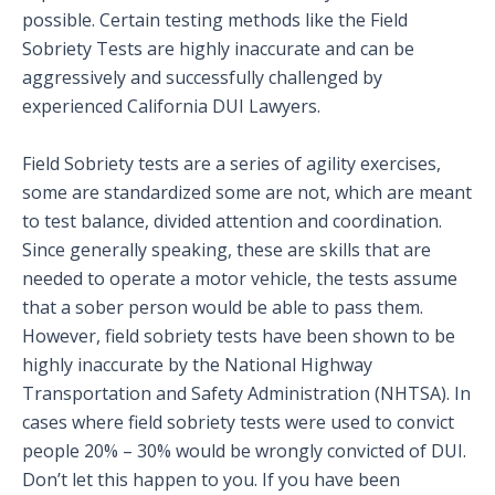
possible. Certain testing methods like the Field
Sobriety Tests are highly inaccurate and can be
aggressively and successfully challenged by
experienced California DUI Lawyers.
Field Sobriety tests are a series of agility exercises,
some are standardized some are not, which are meant
to test balance, divided attention and coordination.
Since generally speaking, these are skills that are
needed to operate a motor vehicle, the tests assume
that a sober person would be able to pass them.
However, field sobriety tests have been shown to be
highly inaccurate by the National Highway
Transportation and Safety Administration (NHTSA). In
cases where field sobriety tests were used to convict
people 20% – 30% would be wrongly convicted of DUI.
Don’t let this happen to you. If you have been