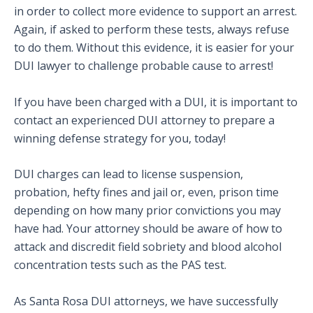
in order to collect more evidence to support an arrest.
Again, if asked to perform these tests, always refuse
to do them. Without this evidence, it is easier for your
DUI lawyer to challenge probable cause to arrest!
If you have been charged with a DUI, it is important to
contact an experienced DUI attorney to prepare a
winning defense strategy for you, today!
DUI charges can lead to license suspension,
probation, hefty fines and jail or, even, prison time
depending on how many prior convictions you may
have had. Your attorney should be aware of how to
attack and discredit field sobriety and blood alcohol
concentration tests such as the PAS test.
As Santa Rosa DUI attorneys, we have successfully