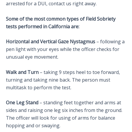
arrested for a DUI, contact us right away.
Some of the most common types of Field Sobriety
tests performed in California are:
Horizontal and Vertical Gaze Nystagmus
– following a
pen light with your eyes while the officer checks for
unusual eye movement.
Walk and Turn
– taking 9 steps heel to toe forward,
turning and taking nine back. The person must
multitask to perform the test.
One Leg Stand
– standing feet together and arms at
sides and raising one leg six inches from the ground.
The officer will look for using of arms for balance
hopping and or swaying.