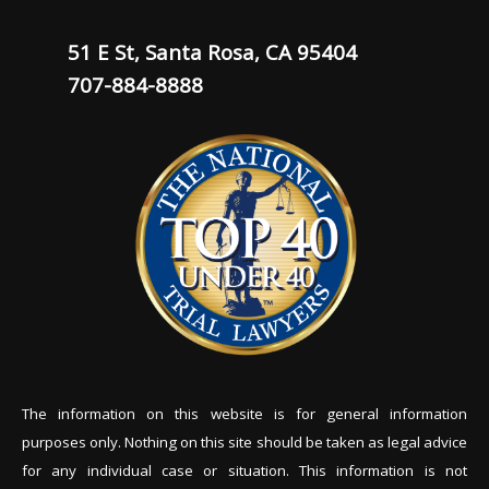
51 E St, Santa Rosa, CA 95404
707-884-8888
The information on this website is for general information
purposes only. Nothing on this site should be tak
en as legal advice
for any individual case or situation. This information is not