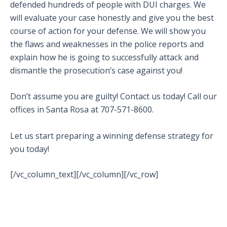
defended hundreds of people with DUI charges. We
will evaluate your case honestly and give you the best
course of action for your defense. We will show you
the flaws and weaknesses in the police reports and
explain how he is going to successfully attack and
dismantle the prosecution’s case against you!
Don’t assume you are guilty! Contact us today! Call our
offices in Santa Rosa at 707-571-8600.
Let us start preparing a winning defense strategy for
you today!
[/vc_column_text][/vc_column][/vc_row]