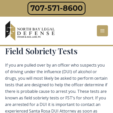
Skip
707-571-8600
to
content
Mai
Men
Field Sobriety Tests
If you are pulled over by an officer who suspects you
of driving under the influence (DUI) of alcohol or
drugs, you will most likely be asked to perform certain
tests that are designed to help the officer determine if
there is probable cause to arrest you. These tests are
known as field sobriety tests or FST’s for short. If you
are arrested for a DUI it is important to contact an
experienced Santa Rosa DUI Attorney as soon as