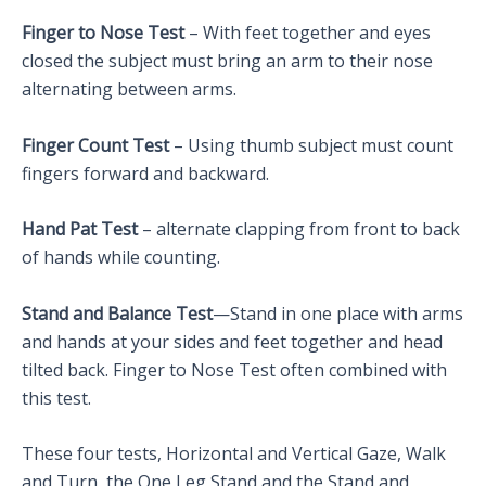
Finger to Nose Test
– With feet together and eyes
closed the subject must bring an arm to their nose
alternating between arms.
Finger Count Test
– Using thumb subject must count
fingers forward and backward.
Hand Pat Test
– alternate clapping from front to back
of hands while counting.
Stand and Balance Test
—Stand in one place with arms
and hands at your sides and feet together and head
tilted back. Finger to Nose Test often combined with
this test.
These four tests, Horizontal and Vertical Gaze, Walk
and Turn, the One Leg Stand and the Stand and