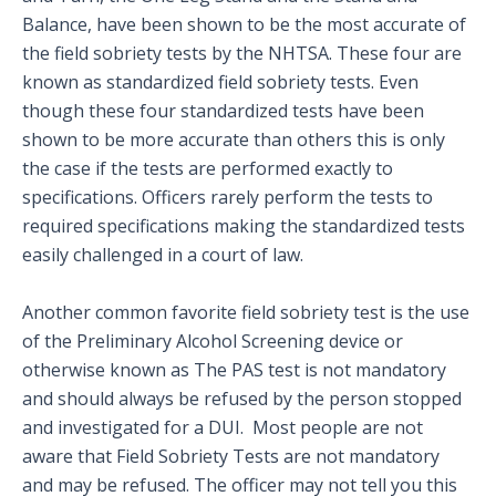
Balance, have been shown to be the most accurate of
the field sobriety tests by the NHTSA. These four are
known as standardized field sobriety tests. Even
though these four standardized tests have been
shown to be more accurate than others this is only
the case if the tests are performed exactly to
specifications. Officers rarely perform the tests to
required specifications making the standardized tests
easily challenged in a court of law.
Another common favorite field sobriety test is the use
of the Preliminary Alcohol Screening device or
otherwise known as The PAS test is not mandatory
and should always be refused by the person stopped
and investigated for a DUI. Most people are not
aware that Field Sobriety Tests are not mandatory
and may be refused. The officer may not tell you this