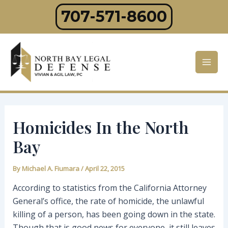
Skip
707-571-8600
to
content
Mai
Men
Homicides In the North
Bay
By
Michael A. Fiumara
/
April 22, 2015
According to statistics from the California Attorney
General’s office, the rate of homicide, the unlawful
killing of a person, has been going down in the state.
Though that is good news for everyone, it still leaves