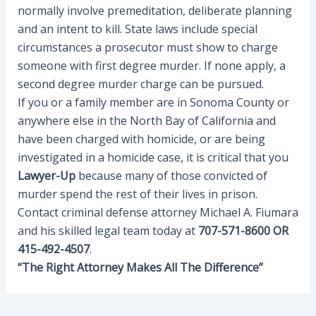
normally involve premeditation, deliberate planning
and an intent to kill. State laws include special
circumstances a prosecutor must show to charge
someone with first degree murder. If none apply, a
second degree murder charge can be pursued.
If you or a family member are in Sonoma County or
anywhere else in the North Bay of California and
have been charged with homicide, or are being
investigated in a homicide case, it is critical that you
Lawyer-Up
because many of those convicted of
murder spend the rest of their lives in prison.
Contact criminal defense attorney Michael A. Fiumara
and his skilled legal team today at
707-571-8600 OR
415-492-4507
.
“The Right Attorney Makes All The Difference”