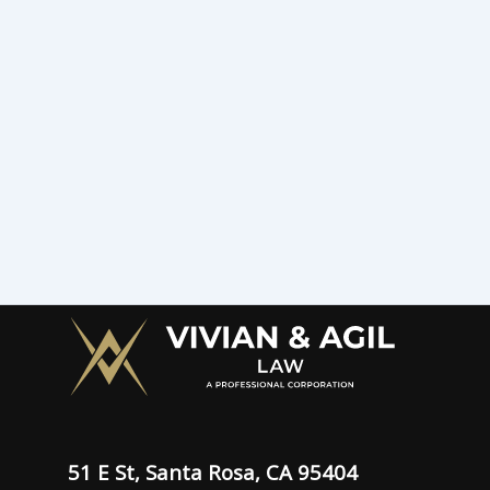
51 E St, Santa Rosa, CA 95404