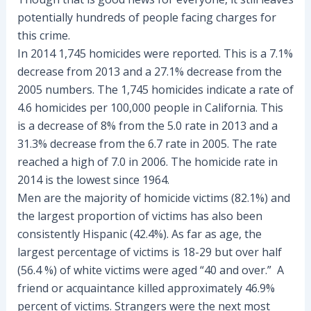
potentially hundreds of people facing charges for
this crime.
In 2014 1,745 homicides were reported. This is a 7.1%
decrease from 2013 and a 27.1% decrease from the
2005 numbers. The 1,745 homicides indicate a rate of
4.6 homicides per 100,000 people in California. This
is a decrease of 8% from the 5.0 rate in 2013 and a
31.3% decrease from the 6.7 rate in 2005. The rate
reached a high of 7.0 in 2006. The homicide rate in
2014 is the lowest since 1964.
Men are the majority of homicide victims (82.1%) and
the largest proportion of victims has also been
consistently Hispanic (42.4%). As far as age, the
largest percentage of victims is 18-29 but over half
(56.4 %) of white victims were aged “40 and over.” A
friend or acquaintance killed approximately 46.9%
percent of victims. Strangers were the next most