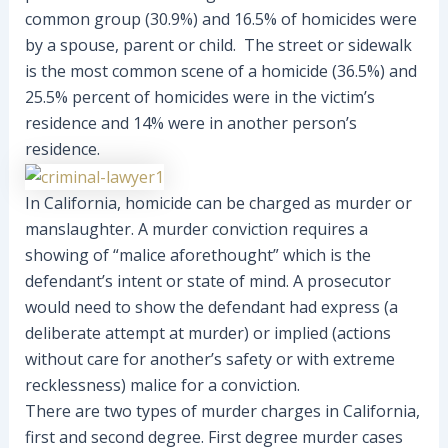
common group (30.9%) and 16.5% of homicides were
by a spouse, parent or child. The street or sidewalk
is the most common scene of a homicide (36.5%) and
25.5% percent of homicides were in the victim’s
residence and 14% were in another person’s
residence.
In California, homicide can be charged as murder or
manslaughter. A murder conviction requires a
showing of “malice aforethought” which is the
defendant’s intent or state of mind. A prosecutor
would need to show the defendant had express (a
deliberate attempt at murder) or implied (actions
without care for another’s safety or with extreme
recklessness) malice for a conviction.
There are two types of murder charges in California,
first and second degree. First degree murder cases