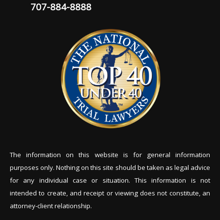
707-884-8888
The information on this website is for general information
purposes only. Nothing on this site should be tak
en as legal advice
for any individual case or situation. This information is not
intended to create, and receipt or viewing does not constitute, an
attorney-client relationship.