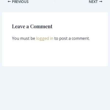
PREVIOUS
NEXT
Leave a Comment
You must be
logged in
to post a comment.