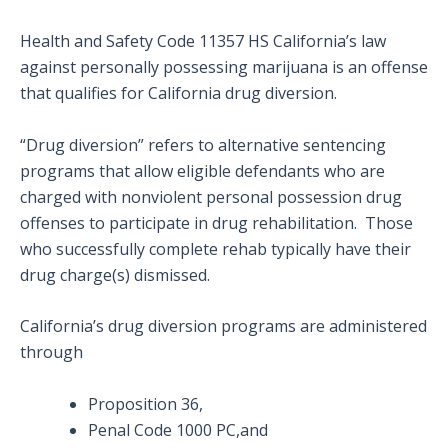
Health and Safety Code 11357 HS California’s law
against personally possessing marijuana is an offense
that qualifies for California drug diversion.
“Drug diversion” refers to alternative sentencing
programs that allow eligible defendants who are
charged with nonviolent personal possession drug
offenses to participate in drug rehabilitation. Those
who successfully complete rehab typically have their
drug charge(s) dismissed.
California’s drug diversion programs are administered
through
Proposition 36,
Penal Code 1000 PC,and