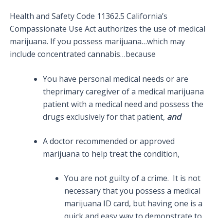
Health and Safety Code 11362.5 California’s
Compassionate Use Act authorizes the use of medical
marijuana. If you possess marijuana…which may
include concentrated cannabis…because
You have personal medical needs or are
theprimary caregiver of a medical marijuana
patient with a medical need and possess the
drugs exclusively for that patient,
and
A doctor recommended or approved
marijuana to help treat the condition,
You are not guilty of a crime. It is not
necessary that you possess a medical
marijuana ID card, but having one is a
quick and easy way to demonstrate to