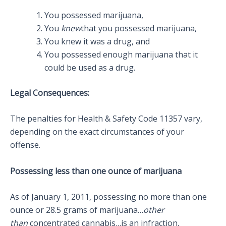
You possessed marijuana,
You
knew
that you possessed marijuana,
You knew it was a drug, and
You possessed enough marijuana that it
could be used as a drug.
Legal Consequences:
The penalties for Health & Safety Code 11357 vary,
depending on the exact circumstances of your
offense.
Possessing less than one ounce of marijuana
As of January 1, 2011, possessing no more than one
ounce or 28.5 grams of marijuana…
other
than
concentrated cannabis…is an infraction,