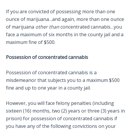
If you are convicted of possessing more than one
ounce of marijuana…and again, more than one ounce
of marijuana
other than
concentrated cannabis…you
face a maximum of six months in the county jail and a
maximum fine of $500.
Possession of concentrated cannabis
Possession of concentrated cannabis is a
misdemeanor that subjects you to a maximum $500
fine and up to one year in a county jail.
However, you will face felony penalties (including
sixteen (16) months, two (2) years or three (3) years in
prison) for possession of concentrated cannabis if
you have any of the following convictions on your