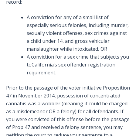
record:
A conviction for any of a small list of
especially serious felonies, including murder,
sexually violent offenses, sex crimes against
a child under 14, and gross vehicular
manslaughter while intoxicated, OR
A conviction for a sex crime that subjects you
toCalifornia’s sex offender registration
requirement.
Prior to the passage of the voter initiative Proposition
47 in November 2014, possession of concentrated
cannabis was a wobbler (meaning it could be charged
as a misdemeanor OR a felony) for all defendants. If
you were convicted of this offense before the passage
of Prop 47 and received a felony sentence, you may
petition the court to reduce your sentence to a