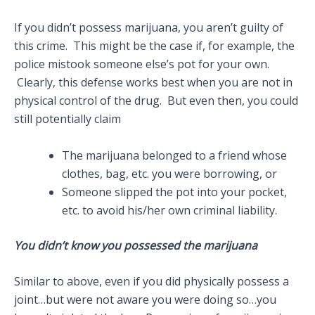
If you didn’t possess marijuana, you aren’t guilty of
this crime. This might be the case if, for example, the
police mistook someone else’s pot for your own.
Clearly, this defense works best when you are not in
physical control of the drug. But even then, you could
still potentially claim
The marijuana belonged to a friend whose
clothes, bag, etc. you were borrowing, or
Someone slipped the pot into your pocket,
etc. to avoid his/her own criminal liability.
You didn’t know you possessed the marijuana
Similar to above, even if you did physically possess a
joint…but were not aware you were doing so…you