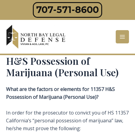
Skip
707-571-8600
to
content
Mai
Men
H&S Possession of
Marijuana (Personal Use)
What are the factors or elements for 11357 H&S
Possession of Marijuana (Personal Use)?
In order for the prosecutor to convict you of HS 11357
California’s “personal possession of marijuana” law,
he/she must prove the following: