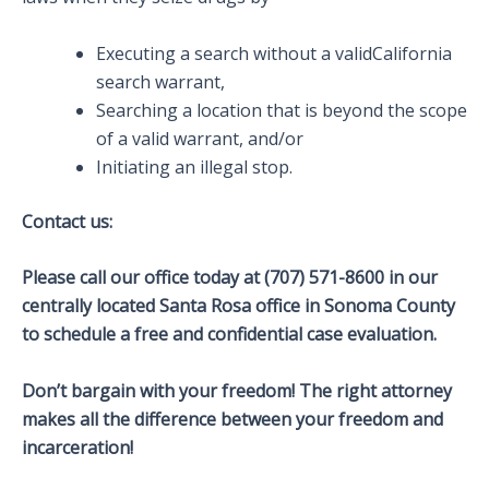
Executing a search without a validCalifornia
search warrant,
Searching a location that is beyond the scope
of a valid warrant, and/or
Initiating an illegal stop.
Contact us:
Please call our office today at (707) 571-8600 in our
centrally located Santa Rosa office in Sonoma County
to schedule a free and confidential case evaluation.
Don’t bargain with your freedom! The right attorney
makes all the difference between your freedom and
incarceration!