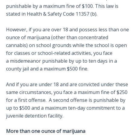
punishable by a maximum fine of $100. This law is
stated in Health & Safety Code 11357 (b).
However, if you are over 18 and possess less than one
ounce of marijuana (other than concentrated
cannabis) on school grounds while the school is open
for classes or school-related activities, you face
a misdemeanor punishable by up to ten days in a
county jail and a maximum $500 fine.
And if you are under 18 and are convicted under these
same circumstances, you face a maximum fine of $250
for a first offense. A second offense is punishable by
up to $500 and a maximum ten-day commitment to a
juvenile detention facility.
More than one ounce of marijuana