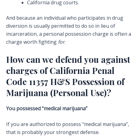
California drug courts.
And because an individual who participates in drug
diversion is usually permitted to do so in lieu of
incarceration, a personal possession charge is often a
charge worth fighting
for
.
How can we defend you against
charges of California Penal
Code 11357 H&S Possession of
Marijuana (Personal Use)?
You possessed “medical marijuana”
If you are authorized to possess “medical marijuana”,
that is probably your strongest defense.