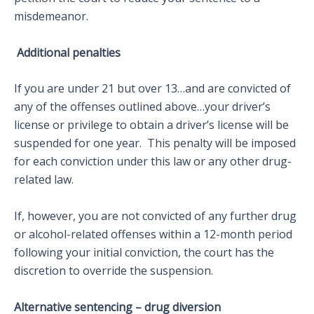
misdemeanor.
Additional penalties
If you are under 21 but over 13…and are convicted of
any of the offenses outlined above…your driver’s
license or privilege to obtain a driver’s license will be
suspended for one year. This penalty will be imposed
for each conviction under this law or any other drug-
related law.
If, however, you are not convicted of any further drug
or alcohol-related offenses within a 12-month period
following your initial conviction, the court has the
discretion to override the suspension.
Alternative sentencing – drug diversion