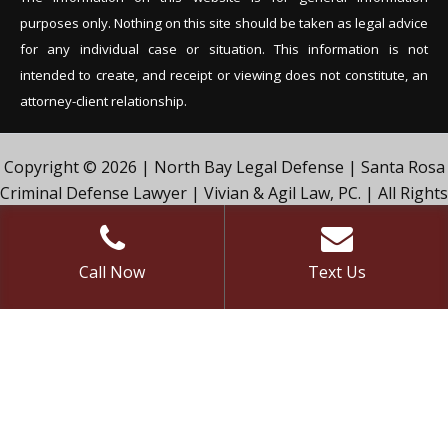
purposes only. Nothing on this site should be tak
en as legal advice
for any individual case or situation. This information is not
intended to create, and receipt or viewing does not constitute, an
attorney-client relationship.
Copyright © 2026 | North Bay Legal Defense | Santa Rosa
Criminal Defense Lawyer | Vivian & Agil Law, PC. | All Rights
Reserved.
Call Now
Text Us