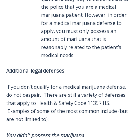
the police that you are a medical
marijuana patient. However, in order
for a medical marijuana defense to
apply, you must only possess an
amount of marijuana that is
reasonably related to the patient’s
medical needs.
Additional legal defenses
If you don’t qualify for a medical marijuana defense,
do not despair. There are still a variety of defenses
that apply to Health & Safety Code 11357 HS.
Examples of some of the most common include (but
are not limited to):
You didn’t possess the marijuana