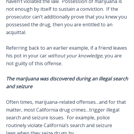
haven’t violated the law. Possession of marijuana is
not enough by itself to sustain a conviction. If the
prosecutor can’t additionally prove that you knew you
possessed the drug, then you are entitled to an
acquittal.
Referring back to an earlier example, if a friend leaves
his pot in your car
without your knowledge
, you are
not guilty of this offense.
The marijuana was discovered during an illegal search
and seizure
Often times, marijuana-related offenses…and for that
matter, most California drug crimes…trigger illegal
search and seizure issues. For example, police
routinely violate California’s search and seizure
laws when they seize drugs by