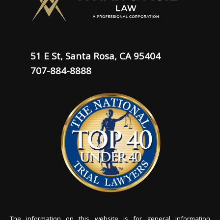
51 E St, Santa Rosa, CA 95404
707-884-8888
The information on this website is for general information