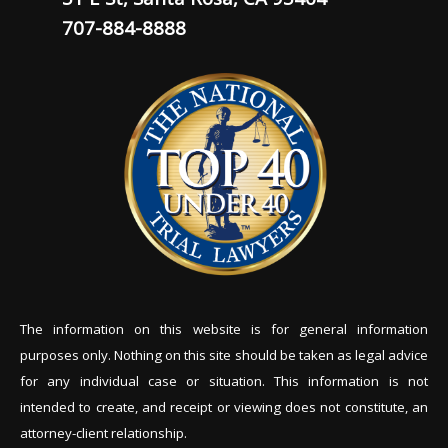
707-884-8888
The information on this website is for general information
purposes only. Nothing on this site should be tak
en as legal advice
for any individual case or situation. This information is not
intended to create, and receipt or viewing does not constitute, an
attorney-client relationship.