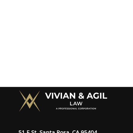
51 E St, Santa Rosa, CA 95404