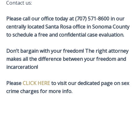
Contact us:
Please call our office today at (707) 571-8600 in our
centrally located Santa Rosa office in Sonoma County
to schedule a free and confidential case evaluation.
Don’t bargain with your freedom! The right attorney
makes all the difference between your freedom and
incarceration!
Please
CLICK HERE
to visit our dedicated page on sex
crime charges for more info.