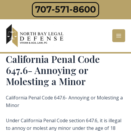
Skip
707-571-8600
to
content
Mai
Men
California Penal Code
647.6- Annoying or
Molesting a Minor
California Penal Code 647.6- Annoying or Molesting a
Minor
Under California Penal Code section 647.6, it is illegal
to annoy or molest any minor under the age of 18