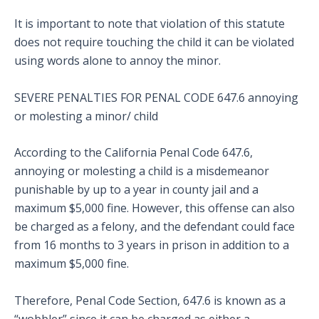
It is important to note that violation of this statute
does not require touching the child it can be violated
using words alone to annoy the minor.
SEVERE PENALTIES FOR PENAL CODE 647.6 annoying
or molesting a minor/ child
According to the California Penal Code 647.6,
annoying or molesting a child is a misdemeanor
punishable by up to a year in county jail and a
maximum $5,000 fine. However, this offense can also
be charged as a felony, and the defendant could face
from 16 months to 3 years in prison in addition to a
maximum $5,000 fine.
Therefore, Penal Code Section, 647.6 is known as a