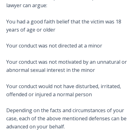
lawyer can argue:
You had a good faith belief that the victim was 18
years of age or older
Your conduct was not directed at a minor
Your conduct was not motivated by an unnatural or
abnormal sexual interest in the minor
Your conduct would not have disturbed, irritated,
offended or injured a normal person
Depending on the facts and circumstances of your
case, each of the above mentioned defenses can be
advanced on your behalf.