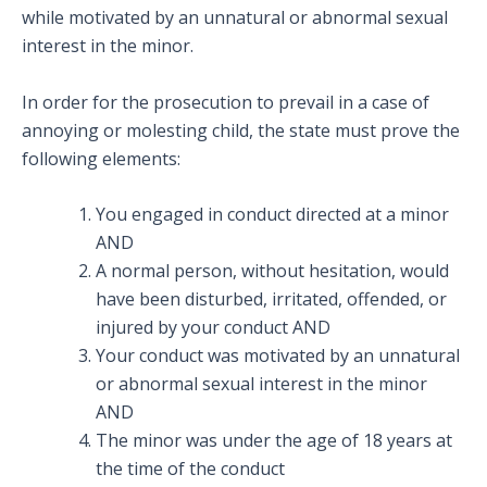
while motivated by an unnatural or abnormal sexual
interest in the minor.
In order for the prosecution to prevail in a case of
annoying or molesting child, the state must prove the
following elements:
You engaged in conduct directed at a minor
AND
A normal person, without hesitation, would
have been disturbed, irritated, offended, or
injured by your conduct AND
Your conduct was motivated by an unnatural
or abnormal sexual interest in the minor
AND
The minor was under the age of 18 years at
the time of the conduct