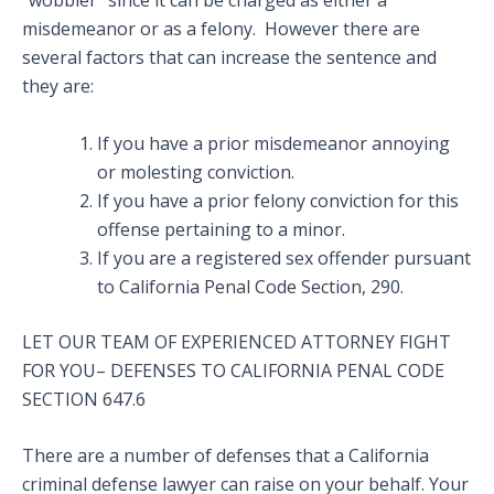
“wobbler” since it can be charged as either a
misdemeanor or as a felony. However there are
several factors that can increase the sentence and
they are:
If you have a prior misdemeanor annoying
or molesting conviction.
If you have a prior felony conviction for this
offense pertaining to a minor.
If you are a registered sex offender pursuant
to California Penal Code Section, 290.
LET OUR TEAM OF EXPERIENCED ATTORNEY FIGHT
FOR YOU– DEFENSES TO CALIFORNIA PENAL CODE
SECTION 647.6
There are a number of defenses that a California
criminal defense lawyer can raise on your behalf. Your