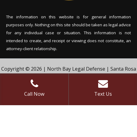
The information on this website is for general information
purposes only. Nothing on this site should be tak
en as legal advice
for any individual case or situation. This information is not
intended to create, and receipt or viewing does not constitute, an
attorney-client relationship.
Copyright © 2026 | North Bay Legal Defense | Santa Rosa
Criminal Defense Lawyer | Vivian & Agil Law, PC. | All Rights
Reserved.
Call Now
Text Us