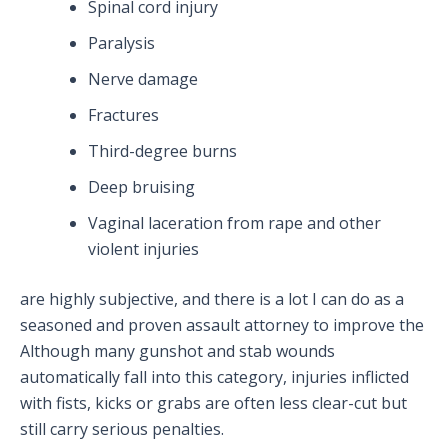
Spinal cord injury
Paralysis
Nerve damage
Fractures
Third-degree burns
Deep bruising
Vaginal laceration from rape and other
violent injuries
are highly subjective, and there is a lot I can do as a
seasoned and proven assault attorney to improve the
Although many gunshot and stab wounds
automatically fall into this category, injuries inflicted
with fists, kicks or grabs are often less clear-cut but
still carry serious penalties.