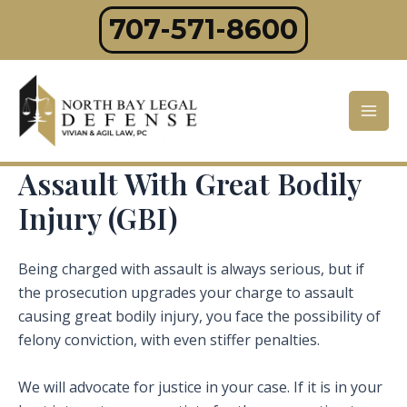
Skip
707-571-8600
to
content
Mai
Men
Assault With Great Bodily
Injury (GBI)
Being charged with assault is always serious, but if
the prosecution upgrades your charge to assault
causing great bodily injury, you face the possibility of
felony conviction, with even stiffer penalties.
We will advocate for justice in your case. If it is in your