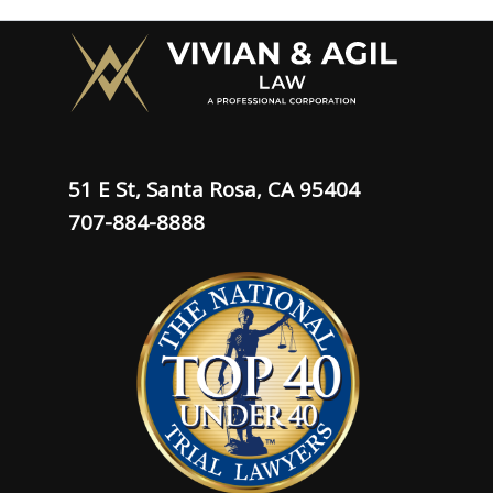
51 E St, Santa Rosa, CA 95404
707-884-8888