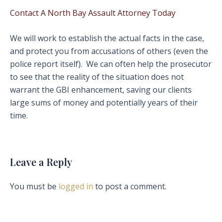
Contact A North Bay Assault Attorney Today
We will work to establish the actual facts in the case,
and protect you from accusations of others (even the
police report itself). We can often help the prosecutor
to see that the reality of the situation does not
warrant the GBI enhancement, saving our clients
large sums of money and potentially years of their
time.
Leave a Reply
You must be
logged in
to post a comment.