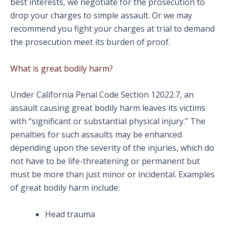
best interests, we negotiate for the prosecution to
drop your charges to simple assault. Or we may
recommend you fight your charges at trial to demand
the prosecution meet its burden of proof.
What is great bodily harm?
Under California Penal Code Section 12022.7, an
assault causing great bodily harm leaves its victims
with “significant or substantial physical injury.” The
penalties for such assaults may be enhanced
depending upon the severity of the injuries, which do
not have to be life-threatening or permanent but
must be more than just minor or incidental. Examples
of great bodily harm include:
Head trauma