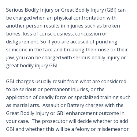
Serious Bodily Injury or Great Bodily Injury (GBI) can
be charged when an physical confrontation with
another person results in injuries such as broken
bones, loss of consciousness, concussion or
disfigurement. So if you are accused of punching
someone in the face and breaking their nose or their
jaw, you can be charged with serious bodily injury or
great bodily injury GBI.
GBI charges usually result from what are considered
to be serious or permanent injuries, or the
application of deadly force or specialized training such
as martial arts. Assault or Battery charges with the
Great Bodily Injury or GBI enhancement outcome in
your case. The prosecutor will decide whether to add
GBI and whether this will be a felony or misdemeanor.