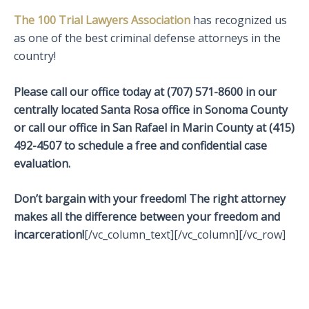
The 100 Trial Lawyers Association
has recognized us
as one of the best criminal defense attorneys in the
country!
Please call our office today at (707) 571-8600 in our
centrally located Santa Rosa office in Sonoma County
or call our office in San Rafael in Marin County at (415)
492-4507 to schedule a free and confidential case
evaluation.
Don’t bargain with your freedom! The right attorney
makes all the difference between your freedom and
incarceration!
[/vc_column_text][/vc_column][/vc_row]