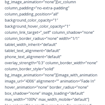
bg_image_animation=”none”][vc_column
column_padding=”no-extra-padding”
column_padding_position=”all”
background_color_opacity=”1″
background_hover_color_opacity=”1″
column_link_target=”_self” column_shadow=”none”
column_border_radius=”none” width=”1/1″
tablet_width_inherit=”default”
tablet_text_alignment=”default”
phone_text_alignment=”default”
overlay_strength=”0.3″ column_border_width=”none”
column_border_style=”solid”
bg_image_animation=”none”][image_with_animation
image_url=”4306″ alignment=”” animation=”Fade In”
hover_animation=”none” border_radius=”none”
box_shadow=”none” image_loading=”default”
max_width=”100%” max_width_mobile=”default”]