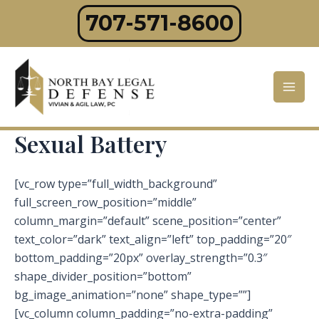
Skip
707-571-8600
to
content
Mai
Men
Sexual Battery
[vc_row type=”full_width_background”
full_screen_row_position=”middle”
column_margin=”default” scene_position=”center”
text_color=”dark” text_align=”left” top_padding=”20″
bottom_padding=”20px” overlay_strength=”0.3″
shape_divider_position=”bottom”
bg_image_animation=”none” shape_type=””]
[vc_column column_padding=”no-extra-padding”