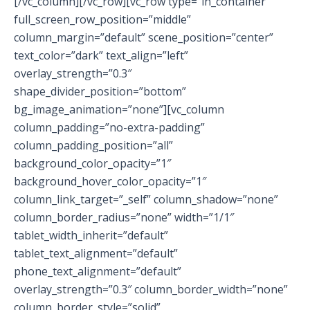
[/vc_column][/vc_row][vc_row type=”in_container”
full_screen_row_position=”middle”
column_margin=”default” scene_position=”center”
text_color=”dark” text_align=”left”
overlay_strength=”0.3″
shape_divider_position=”bottom”
bg_image_animation=”none”][vc_column
column_padding=”no-extra-padding”
column_padding_position=”all”
background_color_opacity=”1″
background_hover_color_opacity=”1″
column_link_target=”_self” column_shadow=”none”
column_border_radius=”none” width=”1/1″
tablet_width_inherit=”default”
tablet_text_alignment=”default”
phone_text_alignment=”default”
overlay_strength=”0.3″ column_border_width=”none”
column_border_style=”solid”