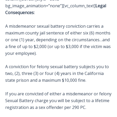
bg_image_animation=”none”][vc_column_text]
Legal
Consequences:
A misdemeanor sexual battery conviction carries a
maximum county jail sentence of either six (6) months
or one (1) year, depending on the circumstances…and
a fine of up to $2,000 (or up to $3,000 if the victim was
your employee).
A conviction for felony sexual battery subjects you to
two, (2), three (3) or four (4) years in the California
state prison and a maximum $10,000 fine.
If you are convicted of either a misdemeanor or felony
Sexual Battery charge you will be subject to a lifetime
registration as a sex offender per 290 PC.