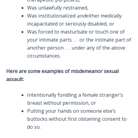
Was unlawfully restrained,
Was institutionalized
and
either medically
incapacitated or seriously disabled, or
Was forced to masturbate or touch one of
your intimate parts . . . or the intimate part of
another person . . . under any of the above
circumstances.
Here are some examples of misdemeanor sexual
assault:
Intentionally fondling a female stranger’s
breast without permission, or
Putting your hands on someone else’s
buttocks without first obtaining consent to
do so.