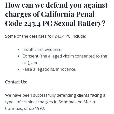
How can we defend you against
charges of California Penal
Code 243.4 PC Sexual Battery?
Some of the defenses for 243.4 PC include:
Insufficient evidence,
Consent (the alleged victim consented to the
act), and
False allegations/Innocence.
Contact Us:
We have been successfully defending clients facing all
types of criminal charges in Sonoma and Marin
Counties, since 1992.