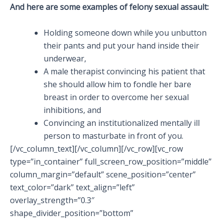
And here are some examples of felony sexual assault:
Holding someone down while you unbutton
their pants and put your hand inside their
underwear,
A male therapist convincing his patient that
she should allow him to fondle her bare
breast in order to overcome her sexual
inhibitions, and
Convincing an institutionalized mentally ill
person to masturbate in front of you.
[/vc_column_text][/vc_column][/vc_row][vc_row
type=”in_container” full_screen_row_position=”middle”
column_margin=”default” scene_position=”center”
text_color=”dark” text_align=”left”
overlay_strength=”0.3″
shape_divider_position=”bottom”