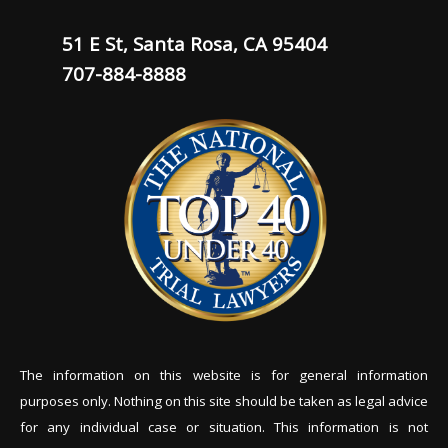
51 E St, Santa Rosa, CA 95404
707-884-8888
The information on this website is for general information
purposes only. Nothing on this site should be tak
en as legal advice
for any individual case or situation. This information is not