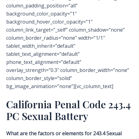
column_padding_position=”all”
background_color_opacity=”1″
background_hover_color_opacity=”1″
column_link_target=”_self” column_shadow=”none”
column_border_radius=”none” width=”1/1″
tablet_width_inherit=”default”
tablet_text_alignment=”default”
phone_text_alignment=”default”
overlay_strength=”0.3″ column_border_width=”none”
column_border_style=”solid”
bg_image_animation=”none”][vc_column_text]
California Penal Code 243.4
PC Sexual Battery
What are the factors or elements for 243.4 Sexual