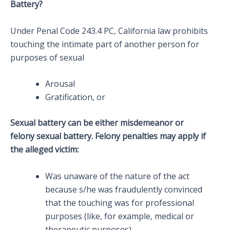
Battery?
Under Penal Code 243.4 PC, California law prohibits
touching the intimate part of another person for
purposes of sexual
Arousal
Gratification, or
Sexual battery can be either misdemeanor or
felony sexual battery. Felony penalties may apply if
the alleged victim:
Was unaware of the nature of the act
because s/he was fraudulently convinced
that the touching was for professional
purposes (like, for example, medical or
therapeutic purposes),