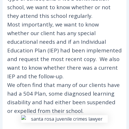
school, we want to know whether or not
they attend this school regularly.
Most importantly, we want to know
whether our client has any special
educational needs and if an Individual
Education Plan (IEP) had been implemented
and request the most recent copy. We also
want to know whether there was a current
IEP and the follow-up.
We often find that many of our clients have
had a 504 Plan, some diagnosed learning
disability and had either been suspended
or expelled from their school.