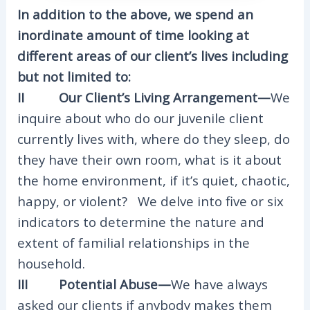
In addition to the above, we spend an
inordinate amount of time looking at
different areas of our client’s lives including
but not limited to:
II Our Client’s Living Arrangement—
We
inquire about who do our juvenile client
currently lives with, where do they sleep, do
they have their own room, what is it about
the home environment, if it’s quiet, chaotic,
happy, or violent? We delve into five or six
indicators to determine the nature and
extent of familial relationships in the
household.
III Potential Abuse—
We have always
asked our clients if anybody makes them