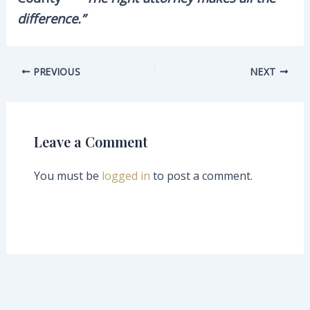
difference.”
PREVIOUS
NEXT
Leave a Comment
You must be
logged in
to post a comment.