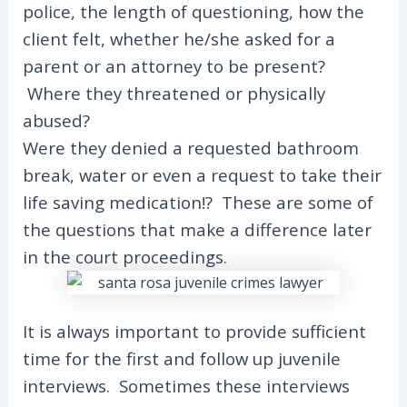
police, the length of questioning, how the
client felt, whether he/she asked for a
parent or an attorney to be present?
Where they threatened or physically
abused?
Were they denied a requested bathroom
break, water or even a request to take their
life saving medication!? These are some of
the questions that make a difference later
in the court proceedings.
It is always important to provide sufficient
time for the first and follow up juvenile
interviews. Sometimes these interviews