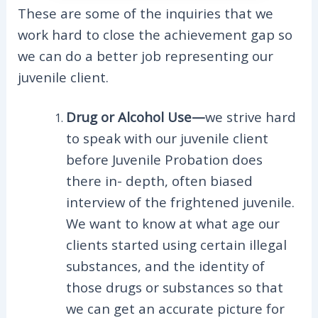
These are some of the inquiries that we
work hard to close the achievement gap so
we can do a better job representing our
juvenile client.
Drug or Alcohol Use—
we strive hard
to speak with our juvenile client
before Juvenile Probation does
there in- depth, often biased
interview of the frightened juvenile.
We want to know at what age our
clients started using certain illegal
substances, and the identity of
those drugs or substances so that
we can get an accurate picture for