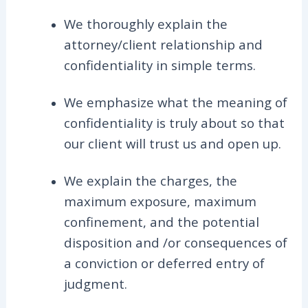
We thoroughly explain the
attorney/client relationship and
confidentiality in simple terms.
We emphasize what the meaning of
confidentiality is truly about so that
our client will trust us and open up.
We explain the charges, the
maximum exposure, maximum
confinement, and the potential
disposition and /or consequences of
a conviction or deferred entry of
judgment.