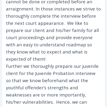
cannot be done or completed before an
arraignment. In those instances we strive to
thoroughly complete the interview before
the next court appearance. We like to
prepare our client and his/her family for all
court proceedings and provide everyone
with an easy to understand roadmap so
they know what to expect and what is
expected of them!
Further we thoroughly prepare our juvenile
client for the Juvenile Probation interview
so that we know beforehand what the
youthful offender’s strengths and
weaknesses are or more importantly,
his/her vulnerabilities. Hence, we can