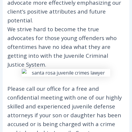
advocate more effectively emphasizing our
client’s positive attributes and future
potential.
We strive hard to become the true
advocates for those young offenders who
oftentimes have no idea what they are
getting into with the Juvenile Criminal
Justice System.
Please call our office for a free and
confidential meeting with one of our highly
skilled and experienced juvenile defense
attorneys if your son or daughter has been
accused or is being charged with a crime