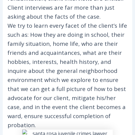
Client interviews are far more than just
asking about the facts of the case.
We try to learn every facet of the client’s life
such as: How they are doing in school, their
family situation, home life, who are their
friends and acquaintances, what are their
hobbies, interests, health history, and
inquire about the general neighborhood
environment which we explore to ensure
that we can get a full picture of how to best
advocate for our client, mitigate his/her
case, and in the event the client becomes a
ward, ensure successful completion of
probation.