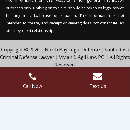
The information on this website is for general information
purposes only. Nothing on this site should be tak
en as legal advice
for any individual case or situation. This information is not
intended to create, and receipt or viewing does not constitute, an
attorney-client relationship.
Copyright © 2026 | North Bay Legal Defense | Santa Rosa
Criminal Defense Lawyer | Vivian & Agil Law, PC. | All Rights
Reserved.
Call Now
Text Us