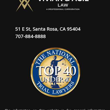
51 E St, Santa Rosa, CA 95404
707-884-8888