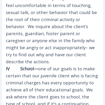
feel uncomfortable in terms of touching,
sexual talk, or other behavior that could be
the root of their criminal activity or
behavior. We inquire about the client’s
parents, guardian, foster parent or
caregiver or anyone else in the family who
might be angry or act inappropriately– we
try to find out why and have our client
describe the actions.
IV School—
one of our goals is to make
certain that our juvenile client who is facing
criminal charges has every opportunity to
achieve all of their educational goals. We
ask where the client goes to school, the
type of school, and if it’s a continuation