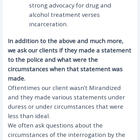
strong advocacy for drug and
alcohol treatment verses
incarceration.
In addition to the above and much more,
we ask our clients if they made a statement
to the police and what were the
circumstances when that statement was
made.
Oftentimes our client wasn’t Mirandized
and they made various statements under
duress or under circumstances that were
less than ideal.
We often ask questions about the
circumstances of the interrogation by the