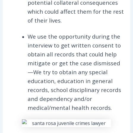
potential collateral consequences
which could affect them for the rest
of their lives.
We use the opportunity during the
interview to get written consent to
obtain all records that could help
mitigate or get the case dismissed
—We try to obtain any special
education, education in general
records, school disciplinary records
and dependency and/or
medical/mental health records.