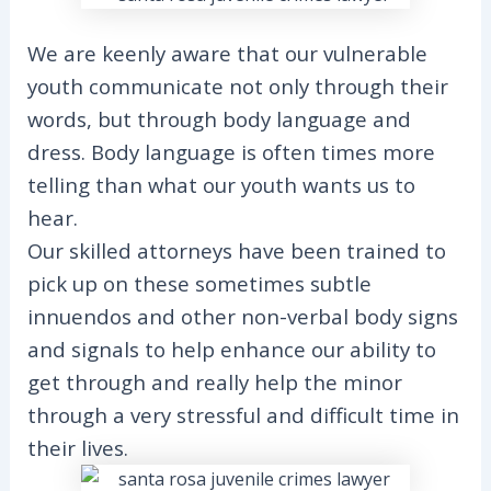
We are keenly aware that our vulnerable
youth communicate not only through their
words, but through body language and
dress. Body language is often times more
telling than what our youth wants us to
hear.
Our skilled attorneys have been trained to
pick up on these sometimes subtle
innuendos and other non-verbal body signs
and signals to help enhance our ability to
get through and really help the minor
through a very stressful and difficult time in
their lives.