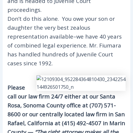
and is headed to Juvenile Court
proceedings.
Don’t do this alone. You owe your son or
daughter the very best zealous
representation available–we have 40 years
of combined legal experience. Mr. Fiumara
has handled hundreds of Juvenile Court
cases since 1992.
Please
call our law firm 24/7 either at our Santa
Rosa, Sonoma County office at (707) 571-
8600 or our centrally located law firm in San
Rafael, California at (415) 492-4507 in Marin
County —
“The right attorney makes all the