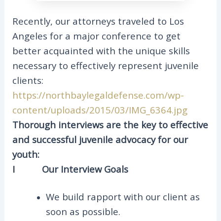
Recently, our attorneys traveled to Los
Angeles for a major conference to get
better acquainted with the unique skills
necessary to effectively represent juvenile
clients:
https://northbaylegaldefense.com/wp-
content/uploads/2015/03/IMG_6364.jpg
Thorough interviews are the key to effective
and successful juvenile advocacy for our
youth:
I
Our Interview Goals
We build rapport with our client as
soon as possible.