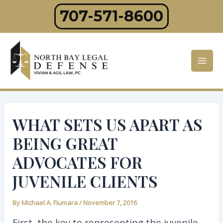
Skip
707-571-8600
to
content
Mai
Men
WHAT SETS US APART AS
BEING GREAT
ADVOCATES FOR
JUVENILE CLIENTS
By
Michael A. Fiumara
/
November 7, 2016
First, the key to representing the juvenile