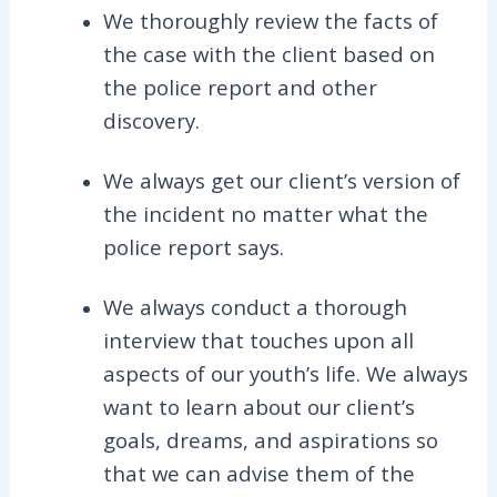
We thoroughly review the facts of
the case with the client based on
the police report and other
discovery.
We always get our client’s version of
the incident no matter what the
police report says.
We always conduct a thorough
interview that touches upon all
aspects of our youth’s life. We always
want to learn about our client’s
goals, dreams, and aspirations so
that we can advise them of the