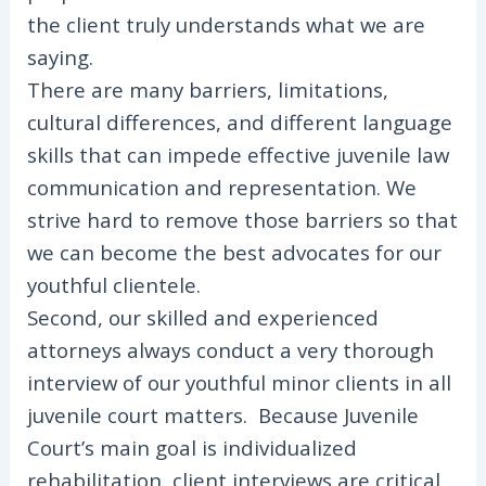
the client truly understands what we are
saying.
There are many barriers, limitations,
cultural differences, and different language
skills that can impede effective juvenile law
communication and representation. We
strive hard to remove those barriers so that
we can become the best advocates for our
youthful clientele.
Second, our skilled and experienced
attorneys always conduct a very thorough
interview of our youthful minor clients in all
juvenile court matters. Because Juvenile
Court’s main goal is individualized
rehabilitation, client interviews are critical.