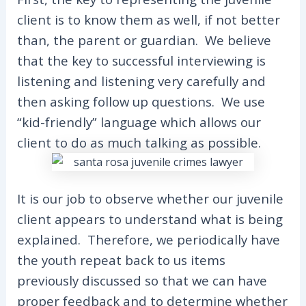
client is to know them as well, if not better
than, the parent or guardian. We believe
that the key to successful interviewing is
listening and listening very carefully and
then asking follow up questions. We use
“kid-friendly” language which allows our
client to do as much talking as possible.
It is our job to observe whether our juvenile
client appears to understand what is being
explained. Therefore, we periodically have
the youth repeat back to us items
previously discussed so that we can have
proper feedback and to determine whether