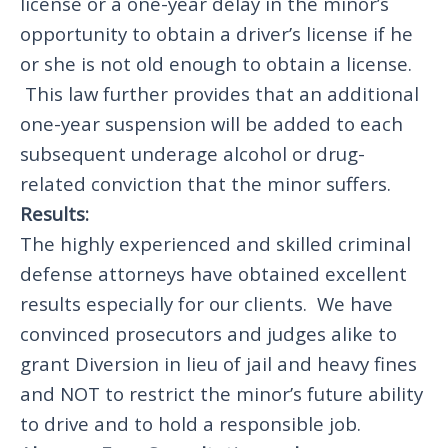
license or a one-year delay in the minor’s
opportunity to obtain a driver’s license if he
or she is not old enough to obtain a license.
This law further provides that an additional
one-year suspension will be added to each
subsequent underage alcohol or drug-
related conviction that the minor suffers.
Results:
The highly experienced and skilled criminal
defense attorneys have obtained excellent
results especially for our clients. We have
convinced prosecutors and judges alike to
grant Diversion in lieu of jail and heavy fines
and NOT to restrict the minor’s future ability
to drive and to hold a responsible job.