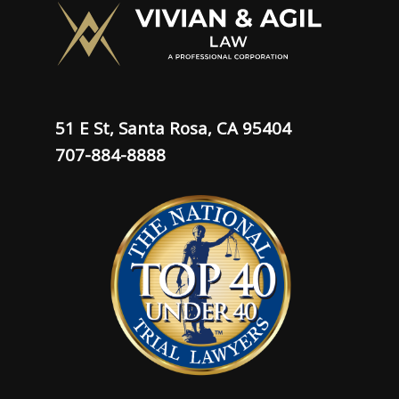
51 E St, Santa Rosa, CA 95404
707-884-8888