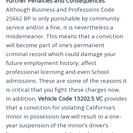
Further Penalties and Consequences:
Although Business and Professions Code
25662 BP is only punishable by community
service and/or a fine, it is nevertheless a
misdemeanor. This means that a conviction
will become part of one’s permanent
criminal record which could damage your
future employment history, affect
professional licensing and even School
admissions. These are some of the reasons it
is critical that you fight these charges now.
In addition,
Vehicle Code 13202.5 VC
provides
that a conviction for violating California’s
minor in possession law will result in a one-
year suspension of the minor’s driver’s