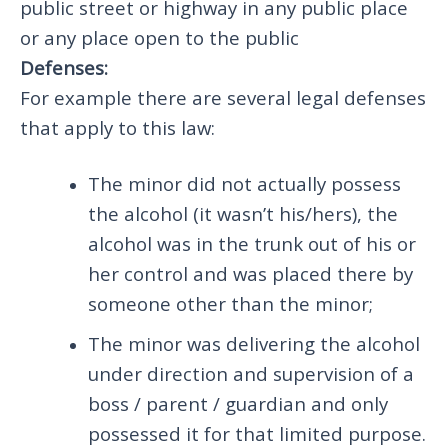
public street or highway in any public place
or any place open to the public
Defenses:
For example there are several legal defenses
that apply to this law:
The minor did not actually possess
the alcohol (it wasn’t his/hers), the
alcohol was in the trunk out of his or
her control and was placed there by
someone other than the minor;
The minor was delivering the alcohol
under direction and supervision of a
boss / parent / guardian and only
possessed it for that limited purpose.