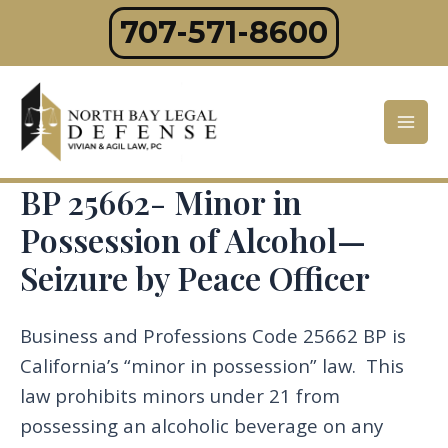
Skip
707-571-8600
to
content
Mai
Men
BP 25662- Minor in
Possession of Alcohol—
Seizure by Peace Officer
Business and Professions Code 25662 BP is
California’s “minor in possession” law. This
law prohibits minors under 21 from
possessing an alcoholic beverage on any