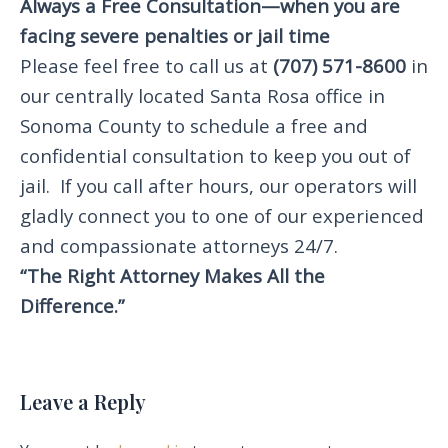
Always a Free Consultation—when you are
facing severe penalties or jail time
Please feel free to call us at
(707) 571-8600
in
our centrally located Santa Rosa office in
Sonoma County to schedule a free and
confidential consultation to keep you out of
jail. If you call after hours, our operators will
gladly connect you to one of our experienced
and compassionate attorneys 24/7.
“The Right Attorney Makes All the
Difference.”
Leave a Reply