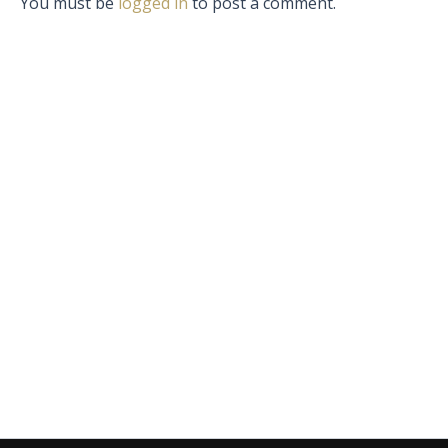
You must be
logged in
to post a comment.