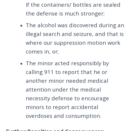
If the containers/ bottles are sealed
the defense is much stronger;
The alcohol was discovered during an
illegal search and seizure, and that is
where our suppression motion work
comes in, or;
The minor acted responsibly by
calling 911 to report that he or
another minor needed medical
attention under the medical
necessity defense to encourage
minors to report accidental
overdoses and consumption.