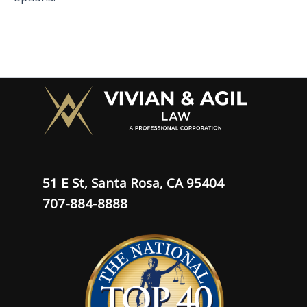
51 E St, Santa Rosa, CA 95404
707-884-8888