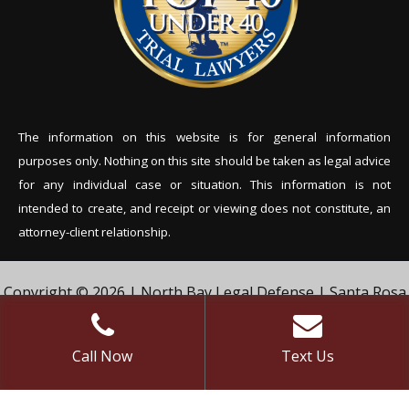
The information on this website is for general information
purposes only. Nothing on this site should be tak
en as legal advice
for any individual case or situation. This information is not
intended to create, and receipt or viewing does not constitute, an
attorney-client relationship.
Copyright © 2026 | North Bay Legal Defense | Santa Rosa
Criminal Defense Lawyer | Vivian & Agil Law, PC. | All Rights
Reserved.
Call Now
Text Us