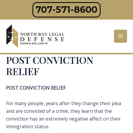
Skip
707-571-8600
to
content
Mai
Men
POST CONVICTION
RELIEF
POST CONVICTION RELIEF
For many people, years after they change their plea
and are convicted of a crime, they learn that the
conviction has an extremely negative affect on their
immigration status.