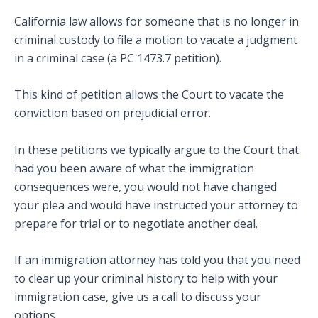
California law allows for someone that is no longer in
criminal custody to file a motion to vacate a judgment
in a criminal case (a PC 1473.7 petition).
This kind of petition allows the Court to vacate the
conviction based on prejudicial error.
In these petitions we typically argue to the Court that
had you been aware of what the immigration
consequences were, you would not have changed
your plea and would have instructed your attorney to
prepare for trial or to negotiate another deal.
If an immigration attorney has told you that you need
to clear up your criminal history to help with your
immigration case, give us a call to discuss your
options.