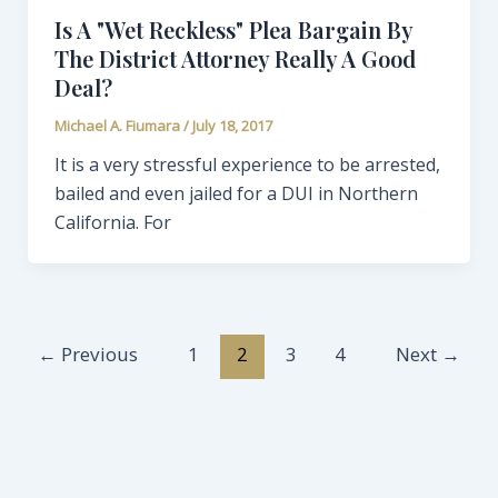
Is A "Wet Reckless" Plea Bargain By
The District Attorney Really A Good
Deal?
Michael A. Fiumara
/
July 18, 2017
It is a very stressful experience to be arrested,
bailed and even jailed for a DUI in Northern
California. For
←
Previous
1
2
3
4
Next
→