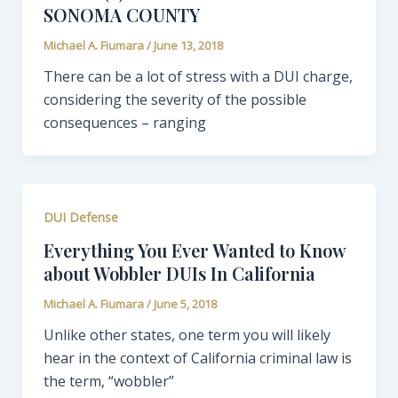
SONOMA COUNTY
Michael A. Fiumara
/
June 13, 2018
There can be a lot of stress with a DUI charge,
considering the severity of the possible
consequences – ranging
DUI Defense
Everything You Ever Wanted to Know
about Wobbler DUIs In California
Michael A. Fiumara
/
June 5, 2018
Unlike other states, one term you will likely
hear in the context of California criminal law is
the term, “wobbler”