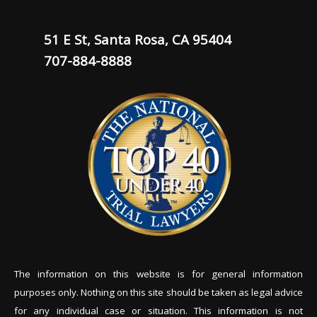
51 E St, Santa Rosa, CA 95404
707-884-8888
The information on this website is for general information
purposes only. Nothing on this site should be tak
en as legal advice
for any individual case or situation. This information is not