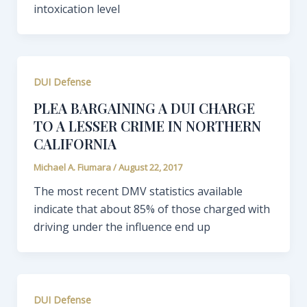
intoxication level
DUI Defense
PLEA BARGAINING A DUI CHARGE
TO A LESSER CRIME IN NORTHERN
CALIFORNIA
Michael A. Fiumara
/
August 22, 2017
The most recent DMV statistics available
indicate that about 85% of those charged with
driving under the influence end up
DUI Defense