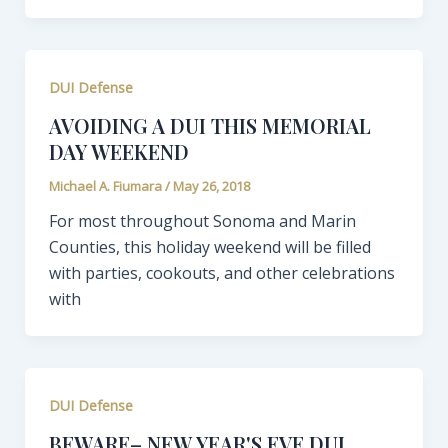
DUI Defense
AVOIDING A DUI THIS MEMORIAL
DAY WEEKEND
Michael A. Fiumara
/
May 26, 2018
For most throughout Sonoma and Marin
Counties, this holiday weekend will be filled
with parties, cookouts, and other celebrations
with
DUI Defense
BEWARE– NEW YEAR'S EVE DUI