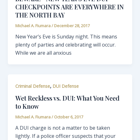
CHECKPOINTS ARE EVERYWHERE IN
THE NORTH BAY
Michael A. Fiumara
/
December 28, 2017
New Year’s Eve is Sunday night. This means
plenty of parties and celebrating will occur.
While we are all anxious
,
Criminal Defense
DUI Defense
Wet Reckless vs. DUI: What You Need
to Know
Michael A. Fiumara
/
October 6, 2017
A DUI charge is not a matter to be taken
lightly. If a police officer suspects that your