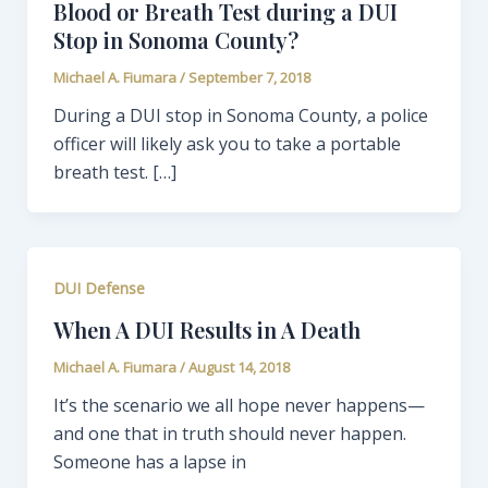
Blood or Breath Test during a DUI
Stop in Sonoma County?
Michael A. Fiumara
/
September 7, 2018
During a DUI stop in Sonoma County, a police
officer will likely ask you to take a portable
breath test. […]
DUI Defense
When A DUI Results in A Death
Michael A. Fiumara
/
August 14, 2018
It’s the scenario we all hope never happens—
and one that in truth should never happen.
Someone has a lapse in