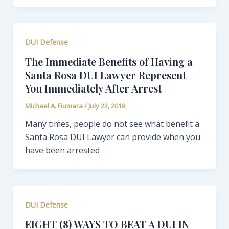
DUI Defense
The Immediate Benefits of Having a
Santa Rosa DUI Lawyer Represent
You Immediately After Arrest
Michael A. Fiumara
/
July 23, 2018
Many times, people do not see what benefit a
Santa Rosa DUI Lawyer can provide when you
have been arrested
DUI Defense
EIGHT (8) WAYS TO BEAT A DUI IN