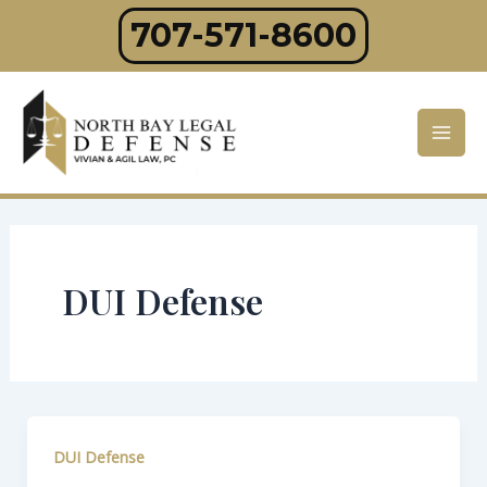
Skip
707-571-8600
to
content
Mai
Men
DUI Defense
DUI Defense