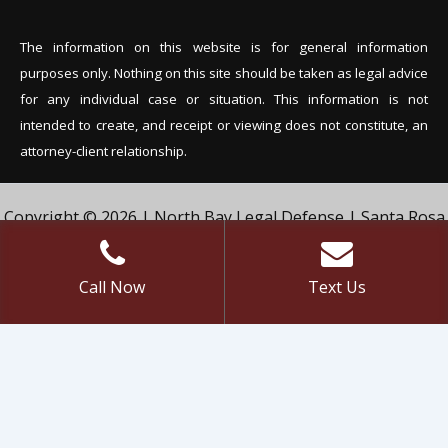
The information on this website is for general information
purposes only. Nothing on this site should be tak
en as legal advice
for any individual case or situation. This information is not
intended to create, and receipt or viewing does not constitute, an
attorney-client relationship.
Copyright © 2026 | North Bay Legal Defense | Santa Rosa
Criminal Defense Lawyer | Vivian & Agil Law, PC. | All Rights
Reserved.
Call Now
Text Us