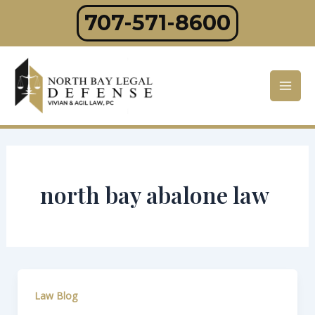
Skip
707-571-8600
to
content
Mai
Men
north bay abalone law
Law Blog