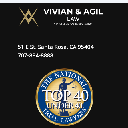
51 E St, Santa Rosa, CA 95404
707-884-8888