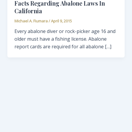
Facts Regarding Abalone Laws In
California
Michael A. Fiumara
/
April 9, 2015
Every abalone diver or rock-picker age 16 and
older must have a fishing license. Abalone
report cards are required for all abalone […]