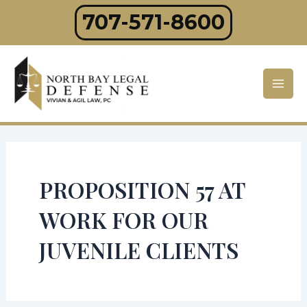
Skip
707-571-8600
to
content
Mai
Men
PROPOSITION 57 AT
WORK FOR OUR
JUVENILE CLIENTS