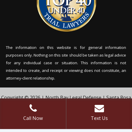
The information on this website is for general information
purposes only. Nothing on this site should be tak
en as legal advice
for any individual case or situation. This information is not
intended to create, and receipt or viewing does not constitute, an
attorney-client relationship.
Copyright © 2026 | North Bay Legal Defense | Santa Rosa
Criminal Defense Lawyer | Vivian & Agil Law, PC. | All Rights
Reserved.
Call Now
Text Us