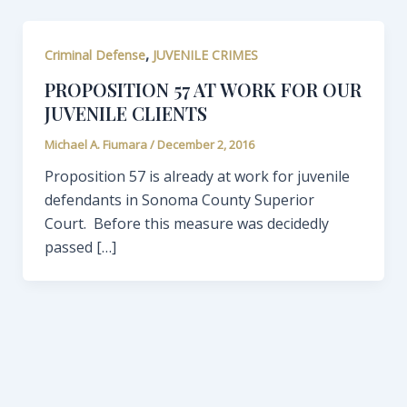
,
Criminal Defense
JUVENILE CRIMES
PROPOSITION 57 AT WORK FOR OUR
JUVENILE CLIENTS
Michael A. Fiumara
/
December 2, 2016
Proposition 57 is already at work for juvenile
defendants in Sonoma County Superior
Court. Before this measure was decidedly
passed […]