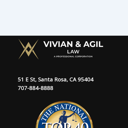
51 E St, Santa Rosa, CA 95404
707-884-8888