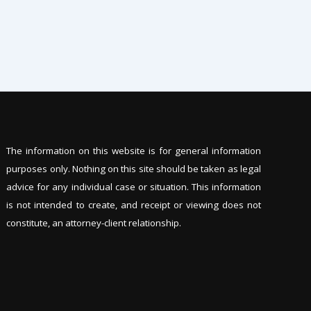
The information on this website is for general information
purposes only. Nothing on this site should be tak
en as legal
advice for any individual case or situation. This information
is not intended to create, and receipt or viewing does not
constitute, an attorney-client relationship.