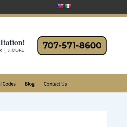
ltation!
707-571-8600
no | & MORE
l Codes
Blog
Contact Us