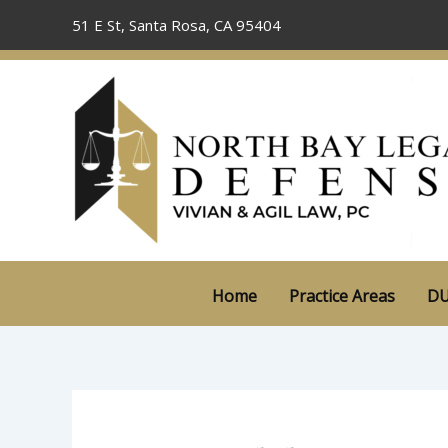
Skip
51 E St, Santa Rosa, CA 95404
to
content
Home
Practice Areas
DU