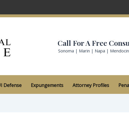
Call For A Free Consu
Sonoma | Marin | Napa | Mendoci
I Defense
Expungements
Attorney Profiles
Pena