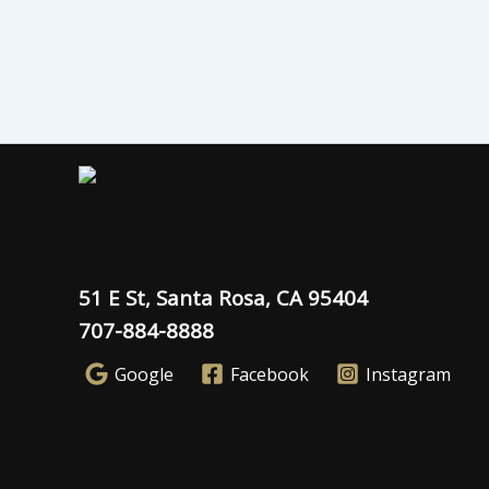
51 E St, Santa Rosa, CA 95404
707-884-8888
Google
Facebook
Instagram