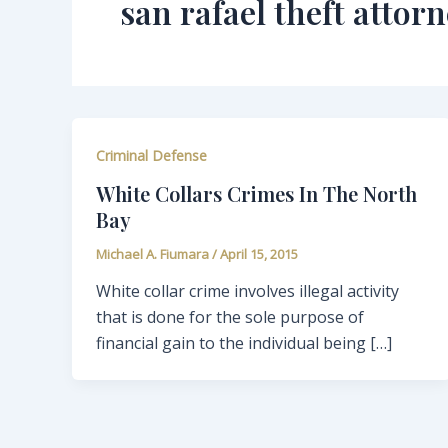
san rafael theft attor
Criminal Defense
White Collars Crimes In The North
Bay
Michael A. Fiumara
/
April 15, 2015
White collar crime involves illegal activity
that is done for the sole purpose of
financial gain to the individual being […]