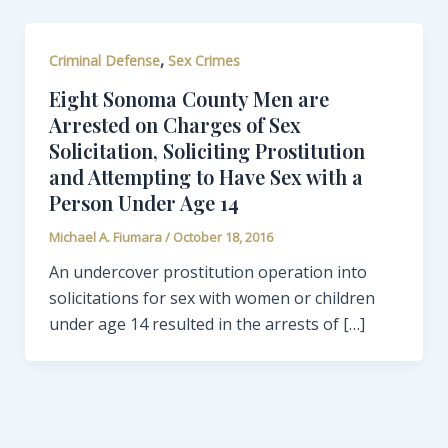
,
Criminal Defense
Sex Crimes
Eight Sonoma County Men are
Arrested on Charges of Sex
Solicitation, Soliciting Prostitution
and Attempting to Have Sex with a
Person Under Age 14
Michael A. Fiumara
/
October 18, 2016
An undercover prostitution operation into
solicitations for sex with women or children
under age 14 resulted in the arrests of […]