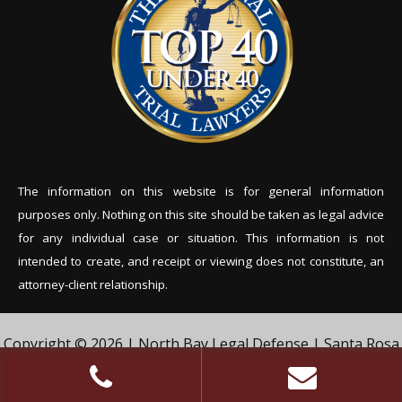
The information on this website is for general information
purposes only. Nothing on this site should be tak
en as legal advice
for any individual case or situation. This information is not
intended to create, and receipt or viewing does not constitute, an
attorney-client relationship.
Copyright © 2026 | North Bay Legal Defense | Santa Rosa
Criminal Defense Lawyer | Vivian & Agil Law, PC. | All Rights
Reserved.