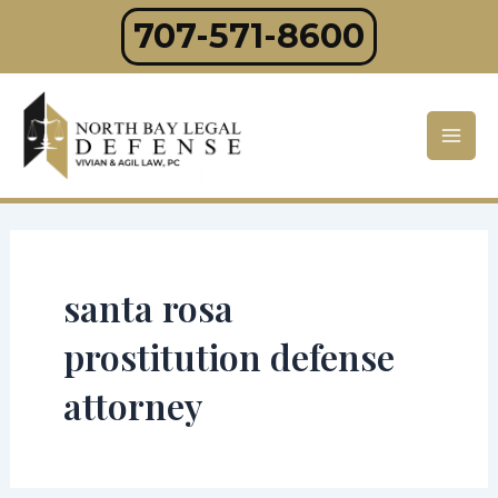
Skip
707-571-8600
to
content
Mai
Men
santa rosa
prostitution defense
attorney