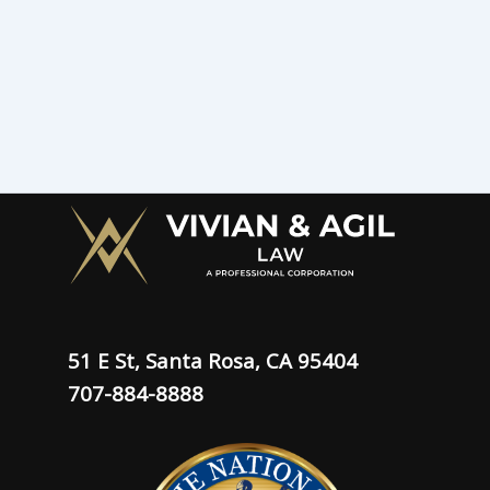
51 E St, Santa Rosa, CA 95404
707-884-8888