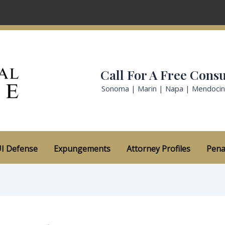
Call For A Free Consu
Sonoma | Marin | Napa | Mendoci
I Defense
Expungements
Attorney Profiles
Pena