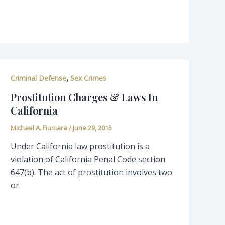
,
Criminal Defense
Sex Crimes
Prostitution Charges & Laws In
California
Michael A. Fiumara
/
June 29, 2015
Under California law prostitution is a
violation of California Penal Code section
647(b). The act of prostitution involves two
or