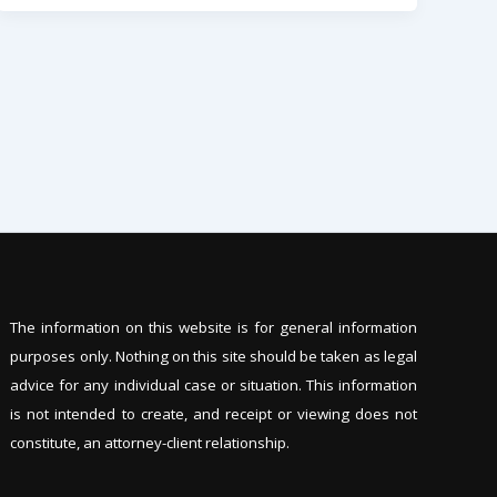
The information on this website is for general information
purposes only. Nothing on this site should be tak
en as legal
advice for any individual case or situation. This information
is not intended to create, and receipt or viewing does not
constitute, an attorney-client relationship.