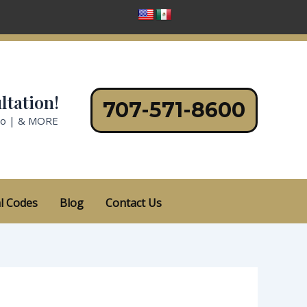
ltation!
707-571-8600
no | & MORE
l Codes
Blog
Contact Us