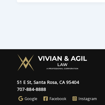
51 E St, Santa Rosa, CA 95404
707-884-8888
Google
Facebook
Instagram