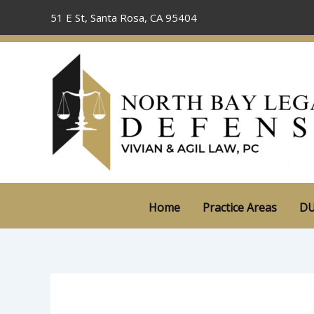
Skip
51 E St, Santa Rosa, CA 95404
to
content
Home
Practice Areas
DU