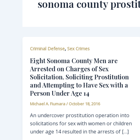
sonoma county prosti
,
Criminal Defense
Sex Crimes
Eight Sonoma County Men are
Arrested on Charges of Sex
Solicitation, Soliciting Prostitution
and Attempting to Have Sex with a
Person Under Age 14
Michael A. Fiumara
/
October 18, 2016
An undercover prostitution operation into
solicitations for sex with women or children
under age 14 resulted in the arrests of […]