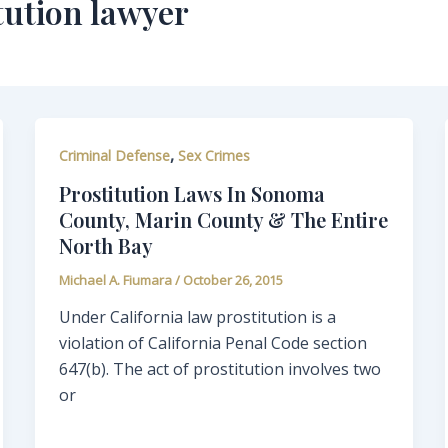
tution lawyer
,
Criminal Defense
Sex Crimes
Prostitution Laws In Sonoma
County, Marin County & The Entire
North Bay
Michael A. Fiumara
/
October 26, 2015
Under California law prostitution is a
violation of California Penal Code section
647(b). The act of prostitution involves two
or