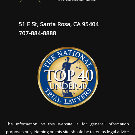
51 E St, Santa Rosa, CA 95404
707-884-8888
The information on this website is for general information
purposes only. Nothing on this site should be tak
en as legal advice