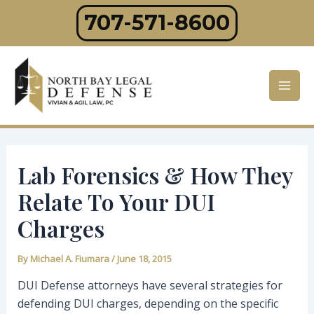
Skip
707-571-8600
to
content
Mai
Men
Lab Forensics & How They
Relate To Your DUI
Charges
By
Michael A. Fiumara
/
June 18, 2015
DUI Defense attorneys have several strategies for
defending DUI charges, depending on the specific