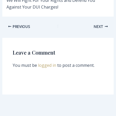
We Will Fight For Your Rights and Defend You
Against Your DUI Charges!
PREVIOUS
NEXT
Leave a Comment
You must be
logged in
to post a comment.