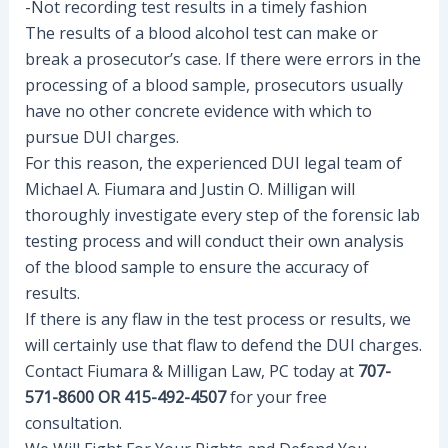
-Not recording test results in a timely fashion
The results of a blood alcohol test can make or
break a prosecutor’s case. If there were errors in the
processing of a blood sample, prosecutors usually
have no other concrete evidence with which to
pursue DUI charges.
For this reason, the experienced DUI legal team of
Michael A. Fiumara and Justin O. Milligan will
thoroughly investigate every step of the forensic lab
testing process and will conduct their own analysis
of the blood sample to ensure the accuracy of
results.
If there is any flaw in the test process or results, we
will certainly use that flaw to defend the DUI charges.
Contact Fiumara & Milligan Law, PC today at
707-
571-8600 OR 415-492-4507
for your free
consultation.