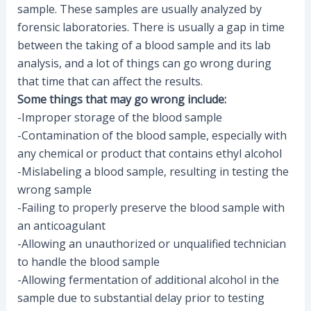
sample. These samples are usually analyzed by
forensic laboratories. There is usually a gap in time
between the taking of a blood sample and its lab
analysis, and a lot of things can go wrong during
that time that can affect the results.
Some things that may go wrong include:
-Improper storage of the blood sample
-Contamination of the blood sample, especially with
any chemical or product that contains ethyl alcohol
-Mislabeling a blood sample, resulting in testing the
wrong sample
-Failing to properly preserve the blood sample with
an anticoagulant
-Allowing an unauthorized or unqualified technician
to handle the blood sample
-Allowing fermentation of additional alcohol in the
sample due to substantial delay prior to testing