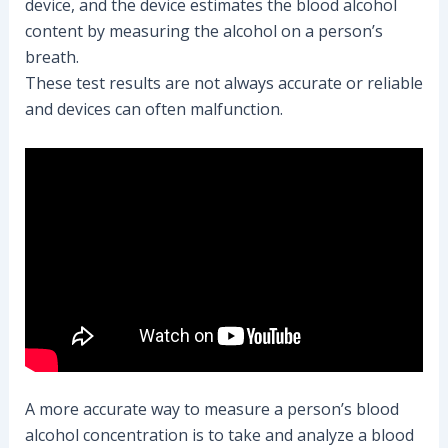
device, and the device estimates the blood alcohol
content by measuring the alcohol on a person’s
breath.
These test results are not always accurate or reliable
and devices can often malfunction.
A more accurate way to measure a person’s blood
alcohol concentration is to take and analyze a blood