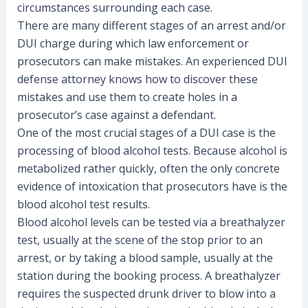
circumstances surrounding each case.
There are many different stages of an arrest and/or
DUI charge during which law enforcement or
prosecutors can make mistakes. An experienced DUI
defense attorney knows how to discover these
mistakes and use them to create holes in a
prosecutor’s case against a defendant.
One of the most crucial stages of a DUI case is the
processing of blood alcohol tests. Because alcohol is
metabolized rather quickly, often the only concrete
evidence of intoxication that prosecutors have is the
blood alcohol test results.
Blood alcohol levels can be tested via a breathalyzer
test, usually at the scene of the stop prior to an
arrest, or by taking a blood sample, usually at the
station during the booking process. A breathalyzer
requires the suspected drunk driver to blow into a