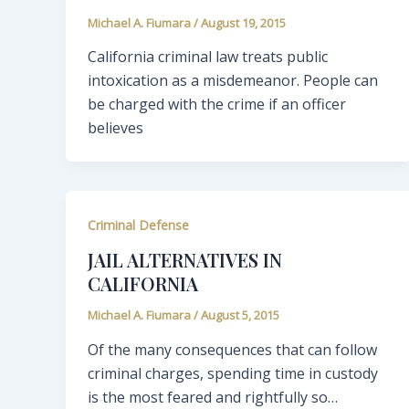
Michael A. Fiumara
/
August 19, 2015
California criminal law treats public
intoxication as a misdemeanor. People can
be charged with the crime if an officer
believes
Criminal Defense
JAIL ALTERNATIVES IN
CALIFORNIA
Michael A. Fiumara
/
August 5, 2015
Of the many consequences that can follow
criminal charges, spending time in custody
is the most feared and rightfully so…