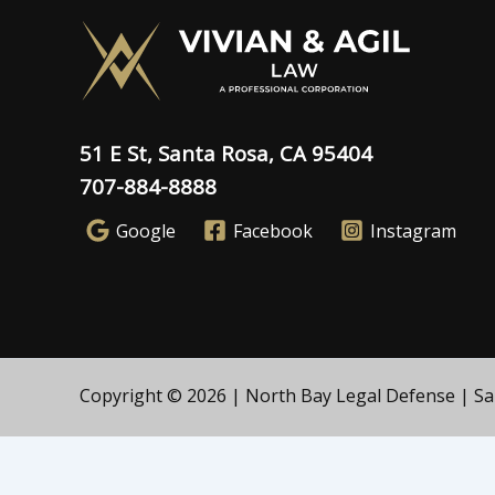
51 E St, Santa Rosa, CA 95404
707-884-8888
Google
Facebook
Instagram
Copyright © 2026 | North Bay Legal Defense | Sant