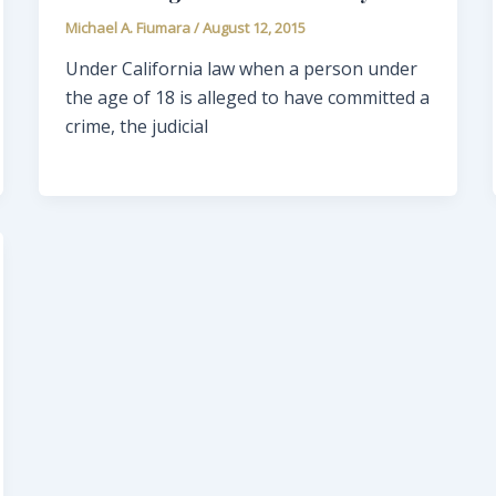
Michael A. Fiumara
/
August 12, 2015
Under California law when a person under
the age of 18 is alleged to have committed a
crime, the judicial