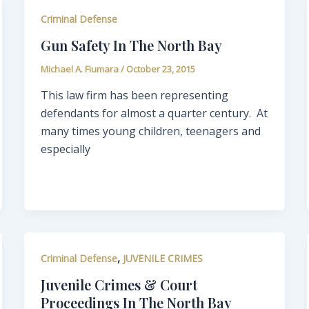
Criminal Defense
Gun Safety In The North Bay
Michael A. Fiumara
/
October 23, 2015
This law firm has been representing
defendants for almost a quarter century. At
many times young children, teenagers and
especially
,
Criminal Defense
JUVENILE CRIMES
Juvenile Crimes & Court
Proceedings In The North Bay