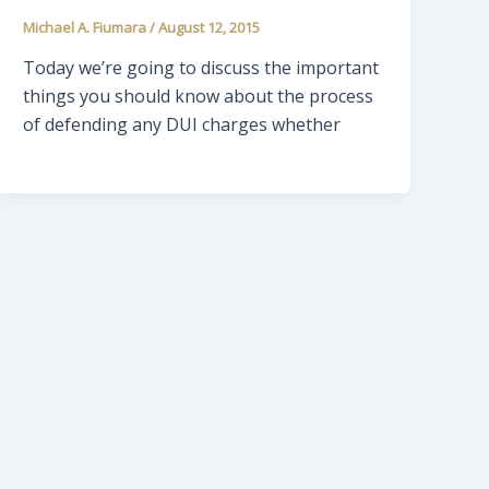
Michael A. Fiumara
/
August 12, 2015
Today we’re going to discuss the important
things you should know about the process
of defending any DUI charges whether