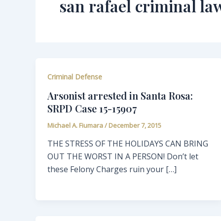
san rafael criminal la
Criminal Defense
Arsonist arrested in Santa Rosa:
SRPD Case 15-15907
Michael A. Fiumara
/
December 7, 2015
THE STRESS OF THE HOLIDAYS CAN BRING
OUT THE WORST IN A PERSON! Don’t let
these Felony Charges ruin your […]