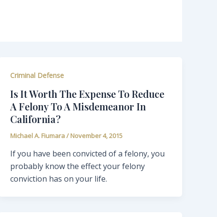
Criminal Defense
Is It Worth The Expense To Reduce
A Felony To A Misdemeanor In
California?
Michael A. Fiumara
/
November 4, 2015
If you have been convicted of a felony, you
probably know the effect your felony
conviction has on your life.