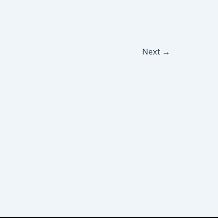
Next
→