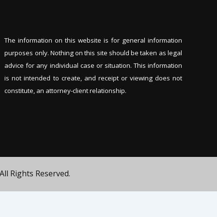
The information on this website is for general information
purposes only. Nothing on this site should be tak
en as legal
advice for any individual case or situation. This information
is not intended to create, and receipt or viewing does not
constitute, an attorney-client relationship.
All Rights Reserved.