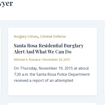
wyer
,
Burglary Crimes
Criminal Defense
Santa Rosa Residential Burglary
Alert And What We Can Do
Michael A. Fiumara
/
November 20, 2015
On Thursday, November 19, 2015 at about
7:20 a.m. the Santa Rosa Police Department
received a report of an attempted