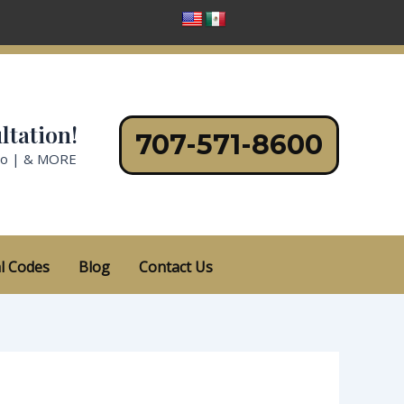
ltation!
707-571-8600
no | & MORE
l Codes
Blog
Contact Us