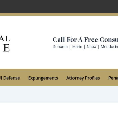
Call For A Free Consu
Sonoma | Marin | Napa | Mendoci
I Defense
Expungements
Attorney Profiles
Pena