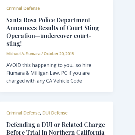
Criminal Defense
Santa Rosa Police Department
Announces Results of Court Sting
Operation—undercover court-
sting!
Michael A. Fiumara
/
October 20, 2015
AVOID this happening to you…so hire
Fiumara & Milligan Law, PC if you are
charged with any CA Vehicle Code
,
Criminal Defense
DUI Defense
Defending a DUI or Related Charge
Before Trial In Northern California