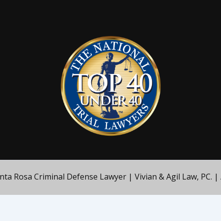
a Rosa Criminal Defense Lawyer | Vivian & Agil Law, PC. | 