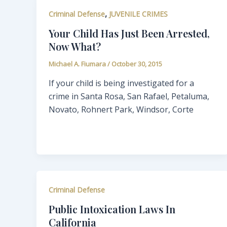
,
Criminal Defense
JUVENILE CRIMES
Your Child Has Just Been Arrested,
Now What?
Michael A. Fiumara
/
October 30, 2015
If your child is being investigated for a
crime in Santa Rosa, San Rafael, Petaluma,
Novato, Rohnert Park, Windsor, Corte
Criminal Defense
Public Intoxication Laws In
California