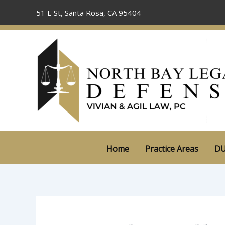
Skip
51 E St, Santa Rosa, CA 95404
to
content
Home
Practice Areas
DU