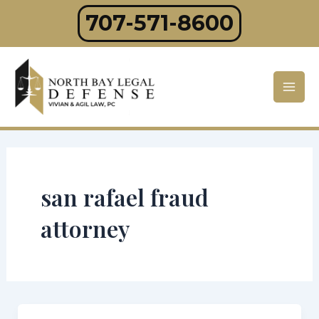
Skip
707-571-8600
to
content
Mai
Men
san rafael fraud
attorney