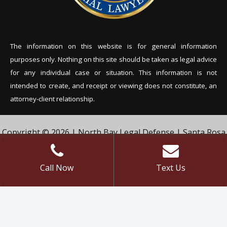
The information on this website is for general information
purposes only. Nothing on this site should be tak
en as legal advice
for any individual case or situation. This information is not
intended to create, and receipt or viewing does not constitute, an
attorney-client relationship.
Copyright © 2026 | North Bay Legal Defense | Santa Rosa
Criminal Defense Lawyer | Vivian & Agil Law, PC. | All Rights
Reserved.
Call Now
Text Us