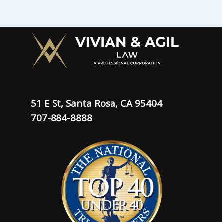
51 E St, Santa Rosa, CA 95404
707-884-8888