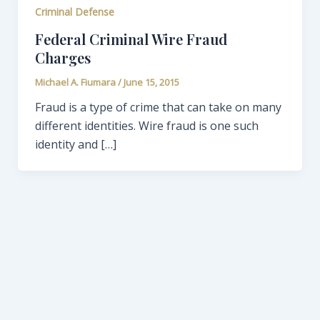
Criminal Defense
Federal Criminal Wire Fraud
Charges
Michael A. Fiumara
/
June 15, 2015
Fraud is a type of crime that can take on many
different identities. Wire fraud is one such
identity and […]