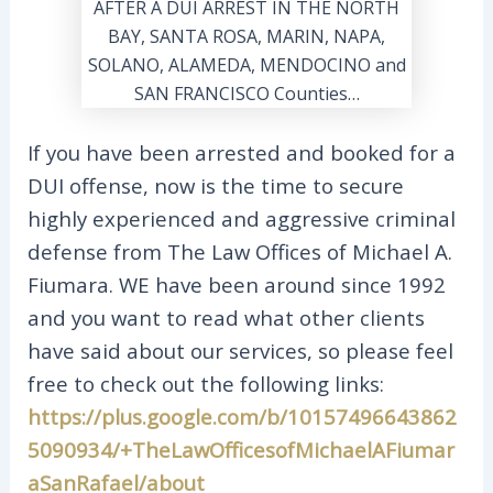
If you have been arrested and booked for a
DUI offense, now is the time to secure
highly experienced and aggressive criminal
defense from The Law Offices of Michael A.
Fiumara. WE have been around since 1992
and you want to read what other clients
have said about our services, so please feel
free to check out the following links:
https://plus.google.com/b/10157496643862
5090934/+TheLawOfficesofMichaelAFiumar
aSanRafael/about