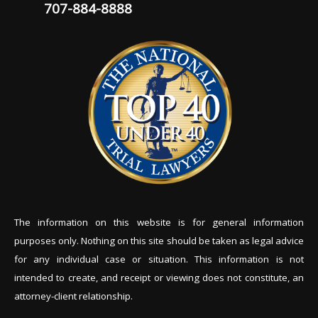
707-884-8888
The information on this website is for general information
purposes only. Nothing on this site should be tak
en as legal advice
for any individual case or situation. This information is not
intended to create, and receipt or viewing does not constitute, an
attorney-client relationship.