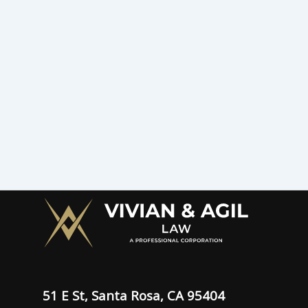
51 E St, Santa Rosa, CA 95404