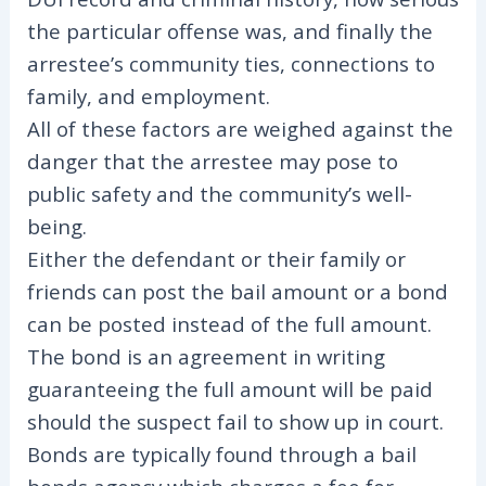
the particular offense was, and finally the
arrestee’s community ties, connections to
family, and employment.
All of these factors are weighed against the
danger that the arrestee may pose to
public safety and the community’s well-
being.
Either the defendant or their family or
friends can post the bail amount or a bond
can be posted instead of the full amount.
The bond is an agreement in writing
guaranteeing the full amount will be paid
should the suspect fail to show up in court.
Bonds are typically found through a bail