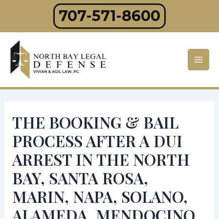
Skip
707-571-8600
to
content
Mai
Men
THE BOOKING & BAIL
PROCESS AFTER A DUI
ARREST IN THE NORTH
BAY, SANTA ROSA,
MARIN, NAPA, SOLANO,
ALAMEDA, MENDOCINO