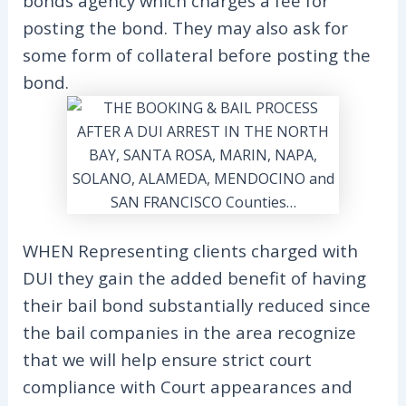
bonds agency which charges a fee for
posting the bond. They may also ask for
some form of collateral before posting the
bond.
WHEN Representing clients charged with
DUI they gain the added benefit of having
their bail bond substantially reduced since
the bail companies in the area recognize
that we will help ensure strict court
compliance with Court appearances and