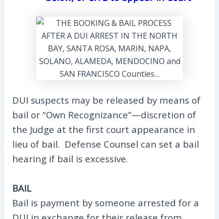
DUI suspects may be released by means of
bail or “Own Recognizance”—discretion of
the Judge at the first court appearance in
lieu of bail. Defense Counsel can set a bail
hearing if bail is excessive.
BAIL
Bail is payment by someone arrested for a
DUI in exchange for their release from