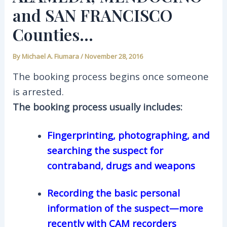
and SAN FRANCISCO
Counties…
By
Michael A. Fiumara
/
November 28, 2016
The booking process begins once someone
is arrested.
The booking process usually includes:
Fingerprinting, photographing, and
searching the suspect for
contraband, drugs and weapons
Recording the basic personal
information of the suspect—more
recently with CAM recorders