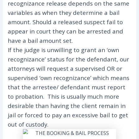
recognizance release depends on the same
variables as when they determine a bail
amount. Should a released suspect fail to
appear in court they can be arrested and
have a bail amount set.
If the judge is unwilling to grant an ‘own
recognizance’ status for the defendant, our
attorneys will request a supervised OR or
supervised ‘own recognizance’ which means
that the arrestee/ defendant must report
to probation. This is usually much more
desirable than having the client remain in
jail or forced to pay an excessive bail to get
out of custody.