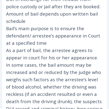
police custody or Jail after they are booked.
Amount of bail depends upon written bail
schedule
Bail’s main purpose is to ensure the
defendant/ arrestee’s appearance in Court
at a specified time
As a part of bail, the arrestee agrees to
appear in court for his or her appearance.
In some cases, the bail amount may be
increased and or reduced by the judge who
weighs such factors as the arrestee’s level
of blood alcohol, whether the driving was
reckless (if an accident resulted or even a
death from the driving drunk), the suspects
DUI record and criminal history, how serious