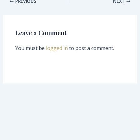
PREVIOUS
NEXT
Leave a Comment
You must be
logged in
to post a comment.