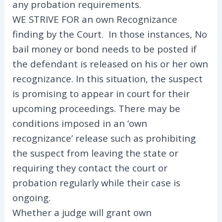
any probation requirements.
WE STRIVE FOR an own Recognizance
finding by the Court. In those instances, No
bail money or bond needs to be posted if
the defendant is released on his or her own
recognizance. In this situation, the suspect
is promising to appear in court for their
upcoming proceedings. There may be
conditions imposed in an ‘own
recognizance’ release such as prohibiting
the suspect from leaving the state or
requiring they contact the court or
probation regularly while their case is
ongoing.
Whether a judge will grant own