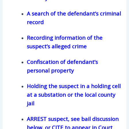
A search of the defendant’s criminal
record
Recording information of the
suspect’s alleged crime
Confiscation of defendant’s
personal property
Holding the suspect in a holding cell
at a substation or the local county
jail
ARREST suspect, see bail discussion
below, or CITE to appear in Court