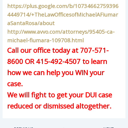
https://plus.google.com/b/10734662759396
4449714/+TheLawOfficesofMichaelAFiumar
aSantaRosa/about
http://www.avvo.com/attorneys/95405-ca-
michael-fiumara-109708.html
Call our office today at 707-571-
8600 OR 415-492-4507 to learn
how we can help you WIN your
case.
We will fight to get your DUI case
reduced or dismissed altogether.