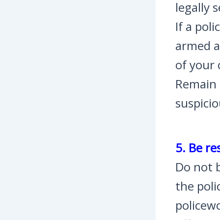
legally 
If a pol
armed a
of your 
Remain c
suspicio
5. Be re
Do not b
the poli
policewo