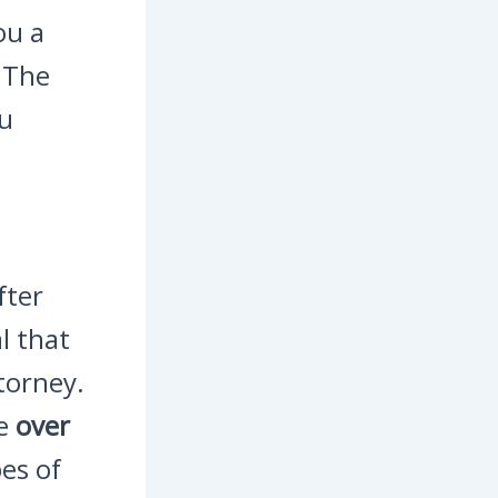
ou a
. The
ou
fter
l that
torney.
ve
over
es of