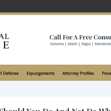
Call For A Free Consu
Sonoma | Marin | Napa | Mendoci
I Defense
Expungements
Attorney Profiles
Pena