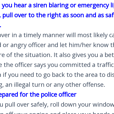
you hear a siren blaring or emergency l
, pull over to the right as soon and as saf
.
over in a timely manner will most likely 
 or angry officer and let him/her know t
e of the situation. It also gives you a be
 the officer says you committed a traffic
n if you need to go back to the area to d
, an illegal turn or any other offense.
epared for the police officer
u pull over safely, roll down your window