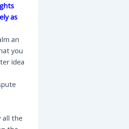
ights
ely as
calm an
hat you
tter idea
ispute
 all the