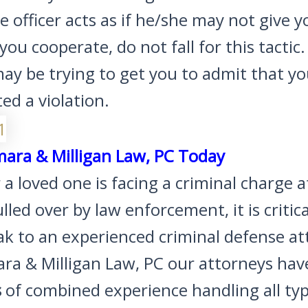
ice officer acts as if he/she may not give y
f you cooperate, do not fall for this tactic
may be trying to get you to admit that y
d a violation.
mara & Milligan Law, PC Today
r a loved one is facing a criminal charge a
lled over by law enforcement, it is critica
ak to an experienced criminal defense at
ara & Milligan Law, PC our attorneys ha
s
of combined experience handling all typ