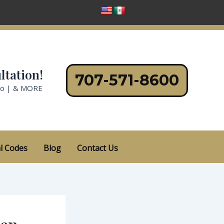
ltation!
707-571-8600
no | & MORE
l Codes
Blog
Contact Us