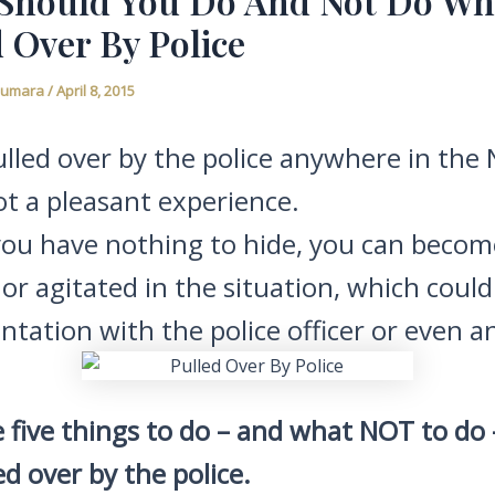
Should You Do And Not Do W
 Over By Police
Fiumara
/
April 8, 2015
lled over by the police anywhere in the
ot a pleasant experience.
 you have nothing to hide, you can becom
or agitated in the situation, which could
ntation with the police officer or even an
 five things to do – and what NOT to do –
ed over by the police.