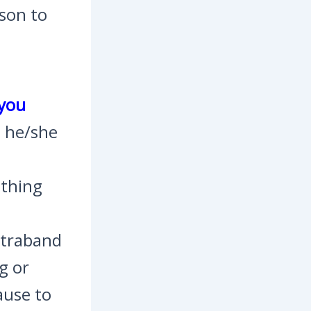
ason to
 you
s he/she
ething
ontraband
g or
ause to