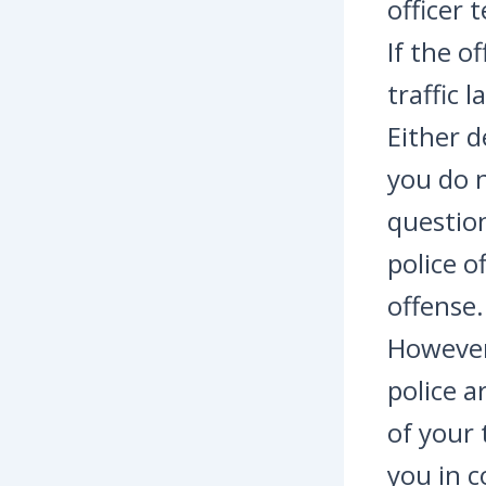
officer 
If the o
traffic 
Either d
you do n
question
police o
offense.
However,
police a
of your 
you in c