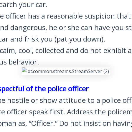
search your car.
ice officer has a reasonable suspicion tha
nd dangerous, he or she can have you s
car and frisk you (pat you down).
alm, cool, collected and do not exhibit 
us behavior.
spectful of the police officer
e hostile or show attitude to a police off
ce officer speak first. Address the police
man as, “Officer.” Do not insist on havin