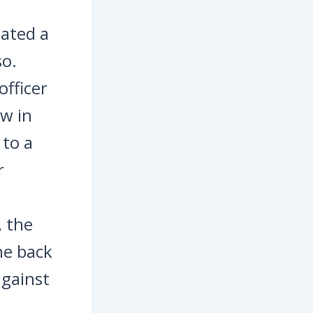
lated a
so.
officer
aw in
 to a
r
, the
he back
against