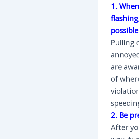
1. When 
flashing
possible
Pulling 
annoyed
are awar
of where
violatio
speeding
2. Be pr
After yo