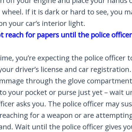
n off your engine and place your hands 
 wheel. If it is dark or hard to see, you 
on your car’s interior light.
t reach for papers until the police office
time, you’re expecting the police officer t
your driver’s license and car registration
ummage through the glove compartment
to your pocket or purse just yet – wait un
fficer asks you. The police officer may su
 reaching for a weapon or are attempting
nd. Wait until the police officer gives y