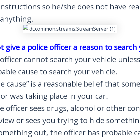
 instructions so he/she does not have re
 anything.
t give a police officer a reason to search
 officer cannot search your vehicle unles
able cause to search your vehicle.
e cause” is a reasonable belief that som
is or was taking place in your car.
ice officer sees drugs, alcohol or other c
 view or sees you trying to hide somethin
mething out, the officer has probable c