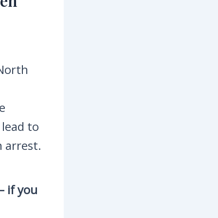
hen
 North
e
 lead to
 arrest.
 if you