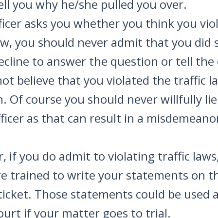
tell you why he/she pulled you over.
fficer asks you whether you think you vio
law, you should never admit that you did 
ecline to answer the question or tell the 
ot believe that you violated the traffic l
. Of course you should never willfully lie
fficer as that can result in a misdemeano
 if you do admit to violating traffic laws
re trained to write your statements on t
ticket. Those statements could be used 
ourt if your matter goes to trial.