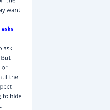
on the
may want
r asks
o ask
. But
 or
til the
spect
 to hide
ou