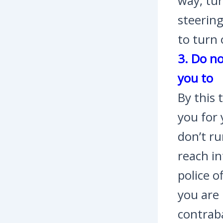
way, tur
steering
to turn 
3. Do no
you to
By this 
you for 
don’t r
reach in
police o
you are
contraba