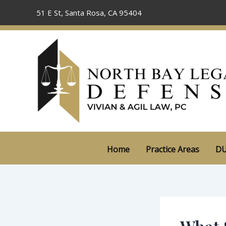
Skip
51 E St, Santa Rosa, CA 95404
to
content
Home
Practice Areas
DU