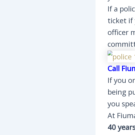
If a pol
ticket i
officer 
committe
Call Fiu
If you o
being pu
you spe
At Fium
40 year