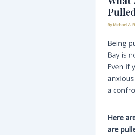
What 
Pulled
By
Michael A. 
Being pu
Bay is n
Even if
anxious 
a confro
Here are
are pull