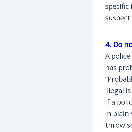
specific
suspect
4. Do no
A police
has prob
“Probabl
illegal 
If a pol
in plain
throw so