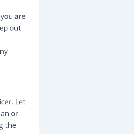
t you are
tep out
any
icer. Let
man or
g the